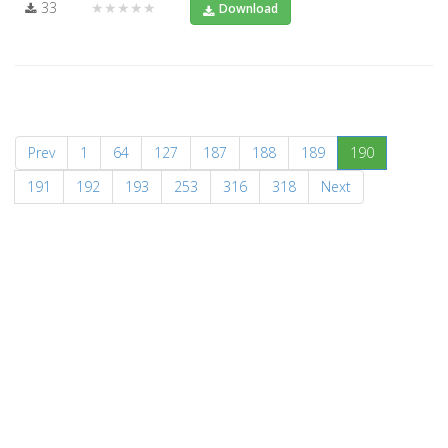
33
★★★★★
Download
(current)
Prev
1
64
127
187
188
189
190
191
192
193
253
316
318
Next