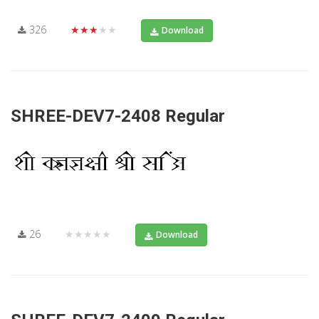
326
★★★★★
Download
SHREE-DEV7-2408 Regular
26
★★★★★
Download