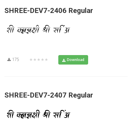
SHREE-DEV7-2406 Regular
175
★★★★★
Download
SHREE-DEV7-2407 Regular