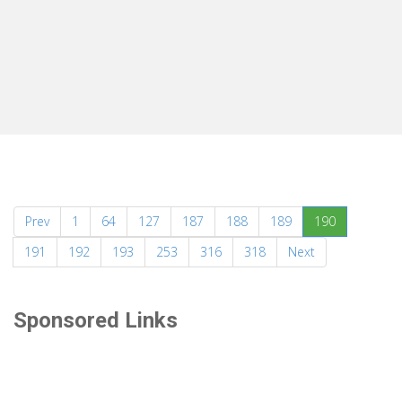
(current)
Prev
1
64
127
187
188
189
190
191
192
193
253
316
318
Next
Sponsored Links