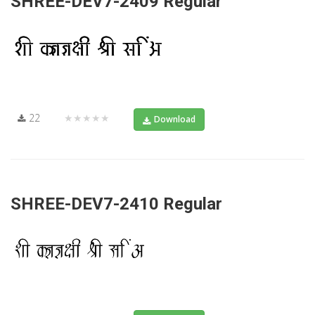
SHREE-DEV7-2409 Regular
22
★★★★★
Download
SHREE-DEV7-2410 Regular