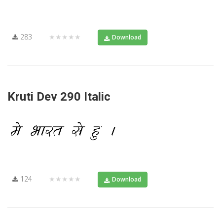
283
★★★★★
Download
Kruti Dev 290 Italic
124
★★★★★
Download