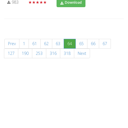
983
★★★★★
Download
(current)
Prev
1
61
62
63
64
65
66
67
127
190
253
316
318
Next