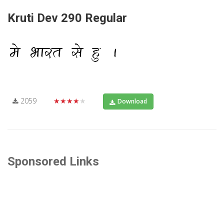
Kruti Dev 290 Regular
2059
★★★★★
Download
Sponsored Links