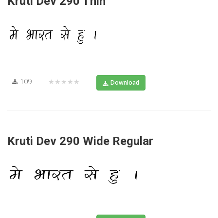
Kruti Dev 290 Thin
109
★★★★★
Download
Kruti Dev 290 Wide Regular