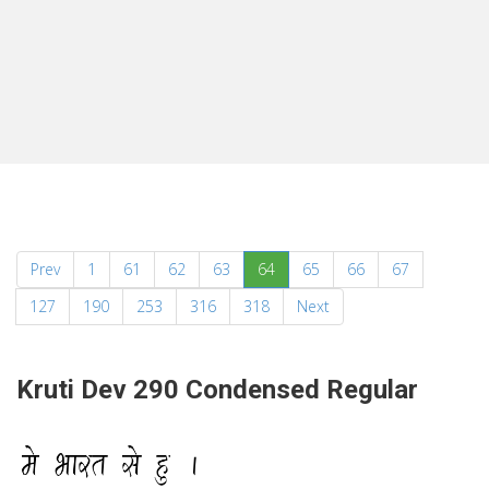
(current)
Prev
1
61
62
63
64
65
66
67
127
190
253
316
318
Next
Kruti Dev 290 Condensed Regular