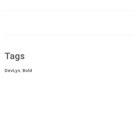
Tags
DevLys
,
Bold