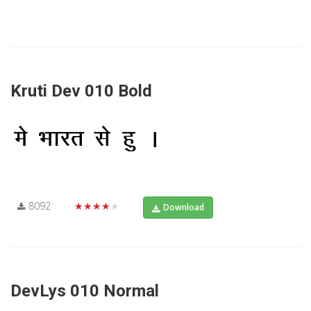
Kruti Dev 010 Bold
8092
★★★★★
Download
DevLys 010 Normal