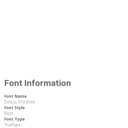
Font Information
Font Name
DevLys 010 Bold
Font Style
Bold
Font Type
TrueType