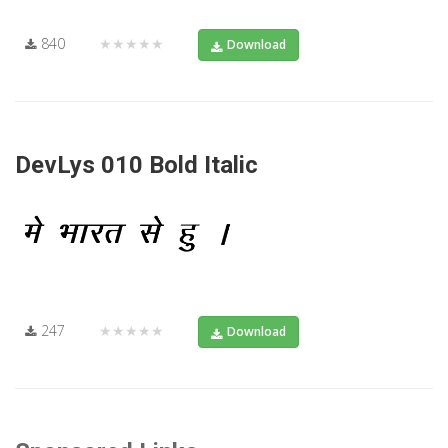
840
★★★★★
Download
DevLys 010 Bold Italic
247
★★★★★
Download