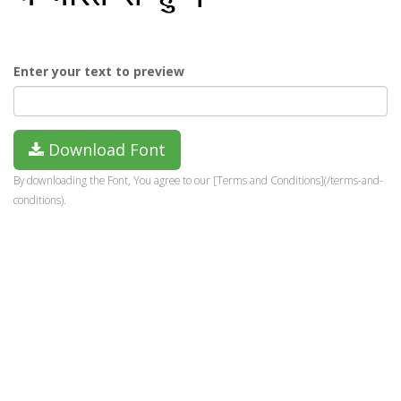
Enter your text to preview
Download Font
By downloading the Font, You agree to our [Terms and Conditions](/terms-and-
conditions).