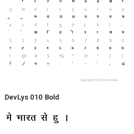
DevLys 010 Bold