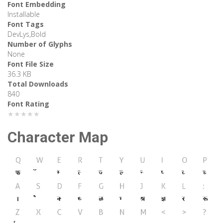
Font Embedding
Installable
Font Tags
DevLys,Bold
Number of Glyphs
None
Font File Size
36.3 KB
Total Downloads
840
Font Rating
★★★★★
Character Map