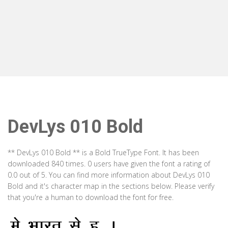
DevLys 010 Bold
** DevLys 010 Bold ** is a Bold TrueType Font. It has been
downloaded 840 times. 0 users have given the font a rating of
0.0 out of 5. You can find more information about DevLys 010
Bold and it's character map in the sections below. Please verify
that you're a human to download the font for free.