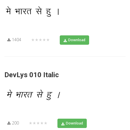
1404
★★★★★
Download
DevLys 010 Italic
200
★★★★★
Download