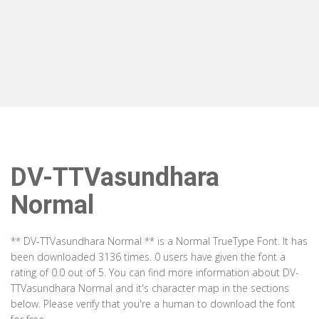
DV-TTVasundhara
Normal
** DV-TTVasundhara Normal ** is a Normal TrueType Font. It has
been downloaded 3136 times. 0 users have given the font a
rating of 0.0 out of 5. You can find more information about DV-
TTVasundhara Normal and it's character map in the sections
below. Please verify that you're a human to download the font