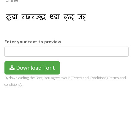
for free.
Enter your text to preview
Download Font
By downloading the Font, You agree to our [Terms and Conditions](/terms-and-
conditions).