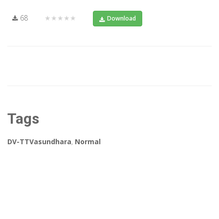
68
★★★★★
Download
Tags
DV-TTVasundhara
,
Normal