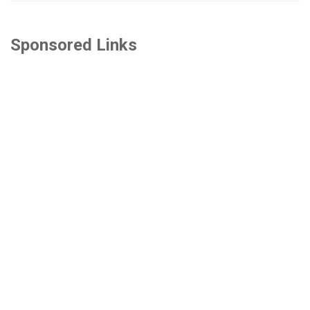
Sponsored Links