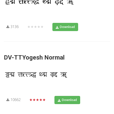
3136
★★★★★
Download
DV-TTYogesh Normal
10662
★★★★★
Download