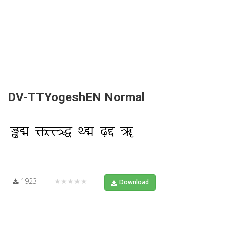
DV-TTYogeshEN Normal
1923
★★★★★
Download