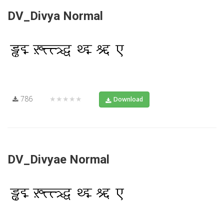
DV_Divya Normal
786
★★★★★
Download
DV_Divyae Normal