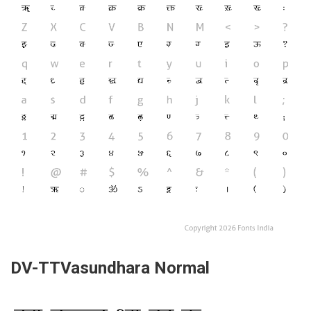
DV-TTVasundhara Normal