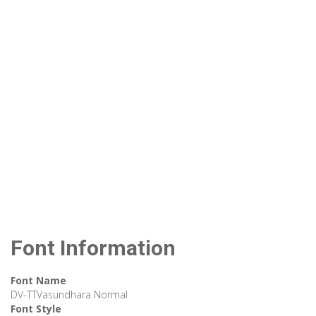
Font Information
Font Name
DV-TTVasundhara Normal
Font Style