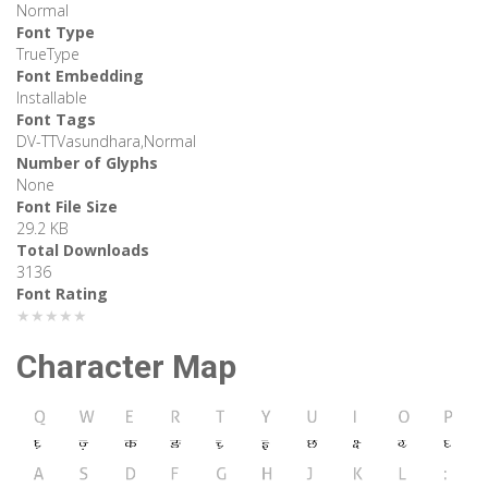
Normal
Font Type
TrueType
Font Embedding
Installable
Font Tags
DV-TTVasundhara,Normal
Number of Glyphs
None
Font File Size
29.2 KB
Total Downloads
3136
Font Rating
★★★★★
Character Map