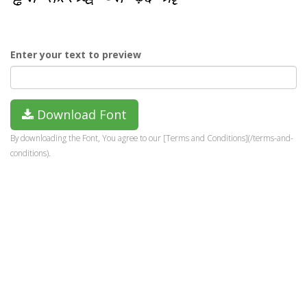
Enter your text to preview
Download Font
By downloading the Font, You agree to our [Terms and Conditions](/terms-and-
conditions).