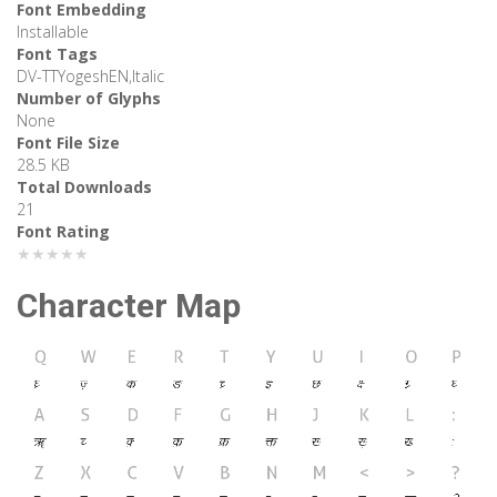
Font Embedding
Installable
Font Tags
DV-TTYogeshEN,Italic
Number of Glyphs
None
Font File Size
28.5 KB
Total Downloads
21
Font Rating
★★★★★
Character Map