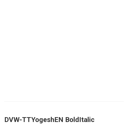
DVW-TTYogeshEN BoldItalic