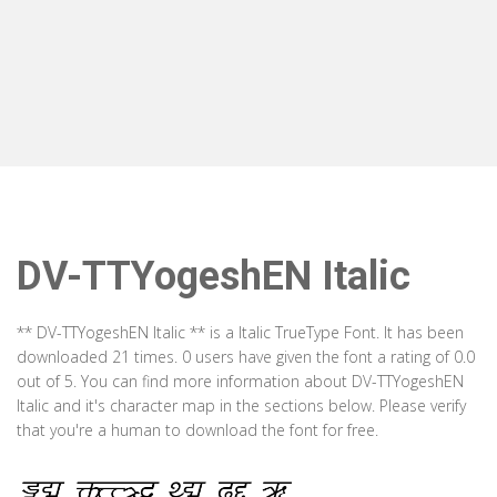
DV-TTYogeshEN Italic
** DV-TTYogeshEN Italic ** is a Italic TrueType Font. It has been
downloaded 21 times. 0 users have given the font a rating of 0.0
out of 5. You can find more information about DV-TTYogeshEN
Italic and it's character map in the sections below. Please verify
that you're a human to download the font for free.