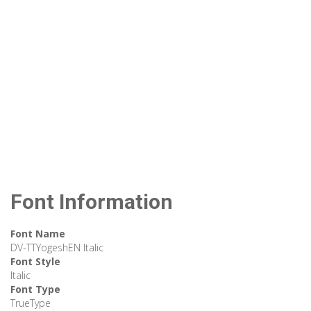
Font Information
Font Name
DV-TTYogeshEN Italic
Font Style
Italic
Font Type
TrueType