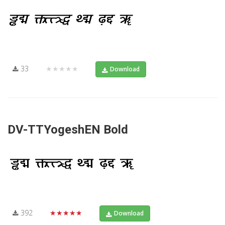
33
★★★★★
Download
DV-TTYogeshEN Bold
392
★★★★★
Download