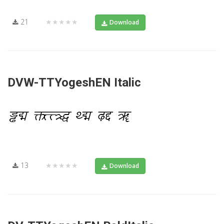
21
★★★★★
Download
DVW-TTYogeshEN Italic
13
★★★★★
Download