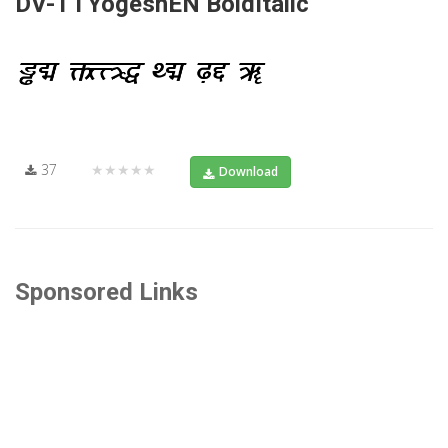
DV-TTYogeshEN BoldItalic
37
★★★★★
Download
Sponsored Links