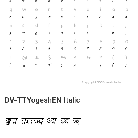
DV-TTYogeshEN Italic