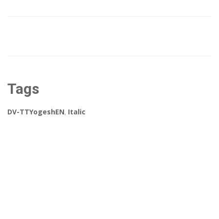
Tags
DV-TTYogeshEN
,
Italic