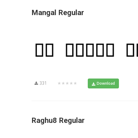
Mangal Regular
331
★★★★★
Download
Raghu8 Regular