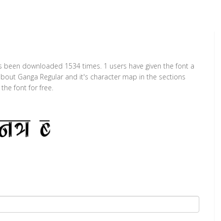
as been downloaded 1534 times. 1 users have given the font a
 about Ganga Regular and it's character map in the sections
he font for free.