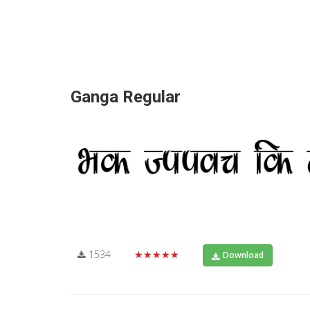
Ganga Regular
1534
★★★★★
Download