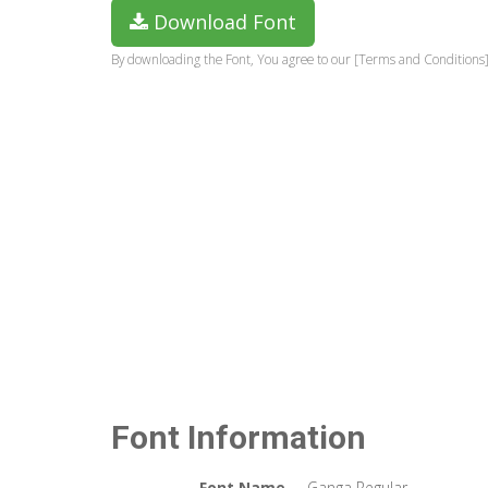
Download Font
By downloading the Font, You agree to our [Terms and Conditions]
Font Information
Font Name
Ganga Regular