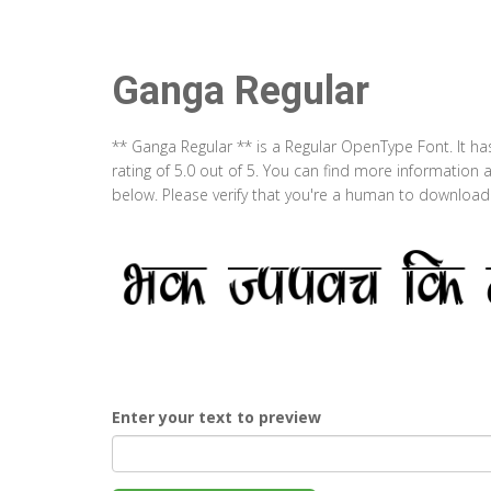
Ganga Regular
** Ganga Regular ** is a Regular OpenType Font. It h
rating of 5.0 out of 5. You can find more information
below. Please verify that you're a human to download t
Enter your text to preview