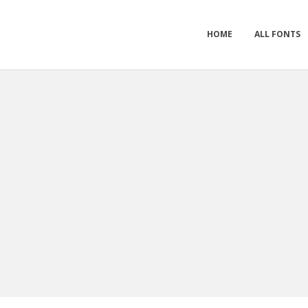
HOME
ALL FONTS