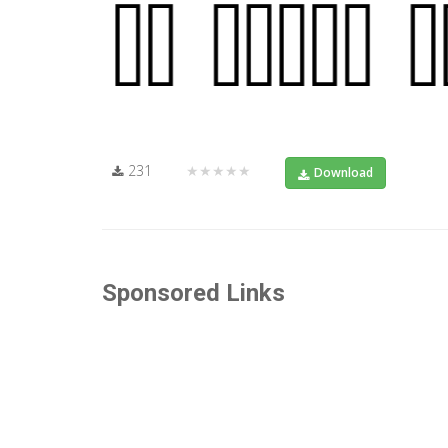
231
★★★★★
Download
Sponsored Links