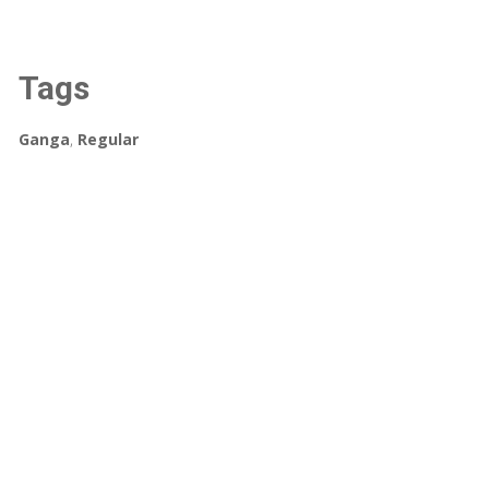
Tags
Ganga
,
Regular