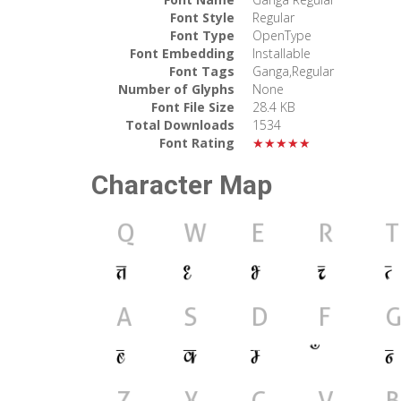
Font Style
Regular
Font Type
OpenType
Font Embedding
Installable
Font Tags
Ganga,Regular
Number of Glyphs
None
Font File Size
28.4 KB
Total Downloads
1534
Font Rating
★★★★★
Character Map