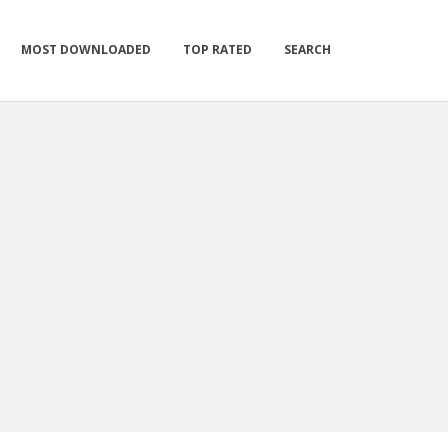
MOST DOWNLOADED
TOP RATED
SEARCH