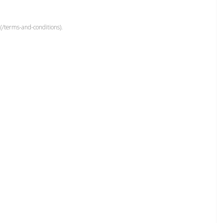
(/terms-and-conditions).