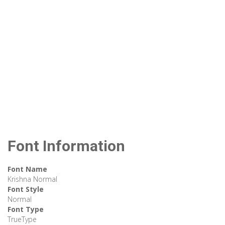
Font Information
Font Name
Krishna Normal
Font Style
Normal
Font Type
TrueType