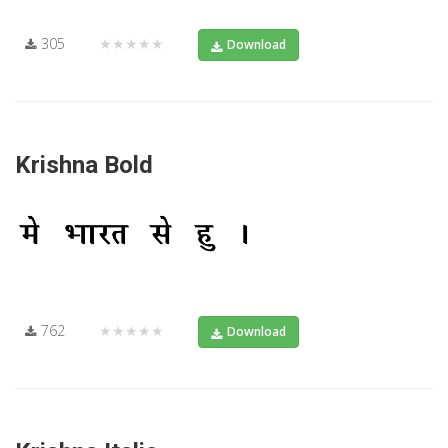
305
★★★★★
Download
Krishna Bold
762
★★★★★
Download