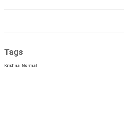
Tags
Krishna
,
Normal