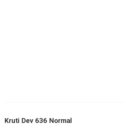
Kruti Dev 636 Normal