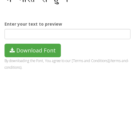
Enter your text to preview
Download Font
By downloading the Font, You agree to our [Terms and Conditions](/terms-and-
conditions).