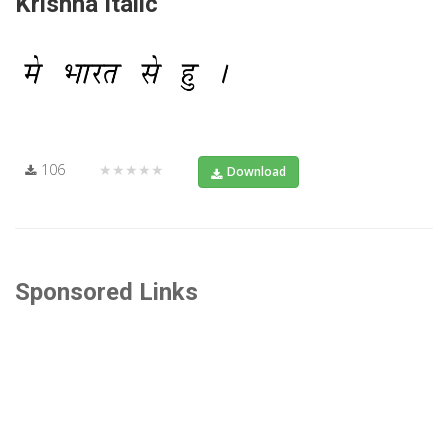
Krishna Italic
106
★★★★★
Download
Sponsored Links