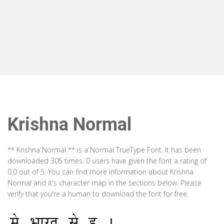
Krishna Normal
** Krishna Normal ** is a Normal TrueType Font. It has been
downloaded 305 times. 0 users have given the font a rating of
0.0 out of 5. You can find more information about Krishna
Normal and it's character map in the sections below. Please
verify that you're a human to download the font for free.