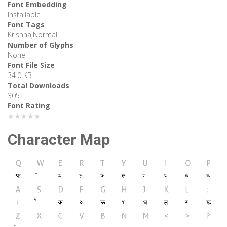
Font Embedding
Installable
Font Tags
Krishna,Normal
Number of Glyphs
None
Font File Size
34.0 KB
Total Downloads
305
Font Rating
★★★★★
Character Map