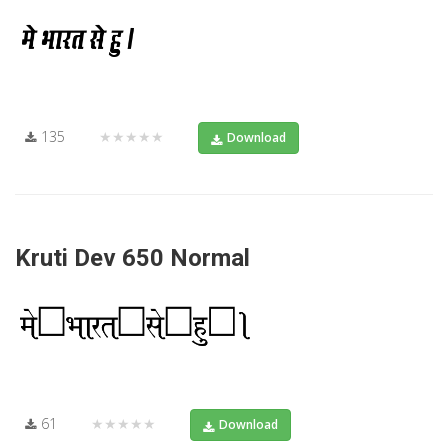
135
★★★★★
Download
Kruti Dev 650 Normal
61
★★★★★
Download