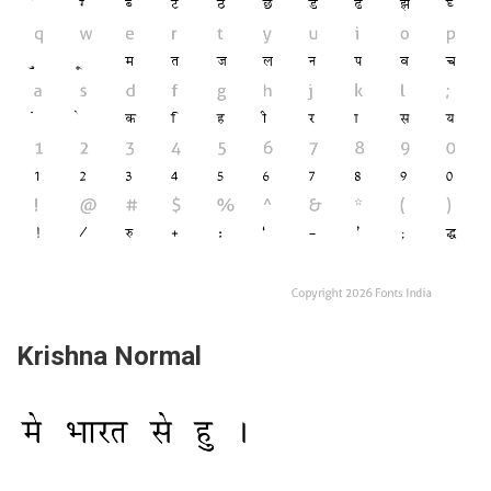
Krishna Normal