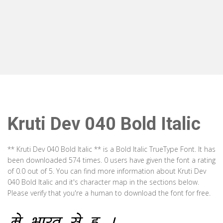
Kruti Dev 040 Bold Italic
** Kruti Dev 040 Bold Italic ** is a Bold Italic TrueType Font. It has
been downloaded 574 times. 0 users have given the font a rating
of 0.0 out of 5. You can find more information about Kruti Dev
040 Bold Italic and it's character map in the sections below.
Please verify that you're a human to download the font for free.