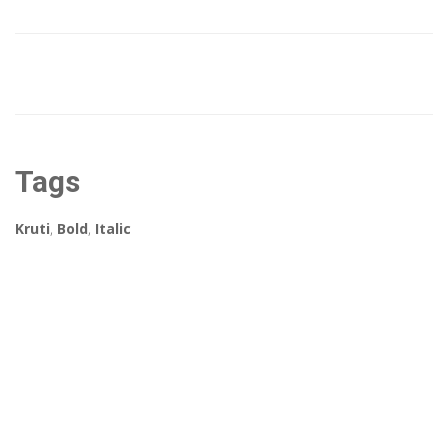
Tags
Kruti
,
Bold
,
Italic