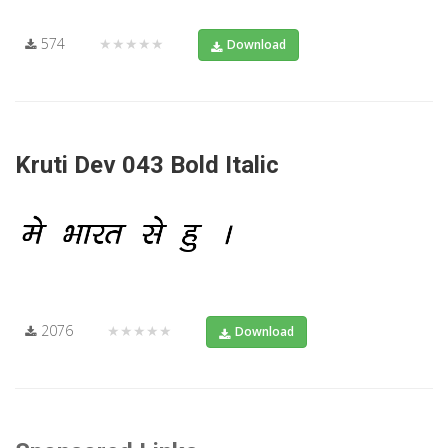
574
★★★★★
Download
Kruti Dev 043 Bold Italic
2076
★★★★★
Download