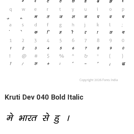
Kruti Dev 040 Bold Italic