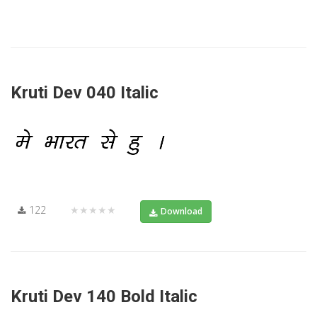
Kruti Dev 040 Italic
122
★★★★★
Download
Kruti Dev 140 Bold Italic