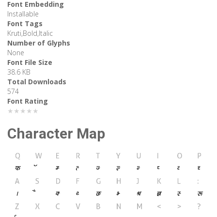
Font Embedding
Installable
Font Tags
Kruti,Bold,Italic
Number of Glyphs
None
Font File Size
38.6 KB
Total Downloads
574
Font Rating
★★★★★
Character Map