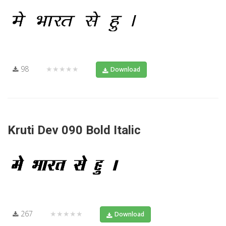
98
★★★★★
Download
Kruti Dev 090 Bold Italic
267
★★★★★
Download