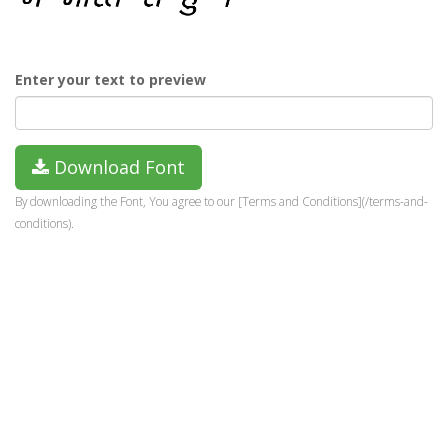
Enter your text to preview
Download Font
By downloading the Font, You agree to our [Terms and Conditions](/terms-and-
conditions).