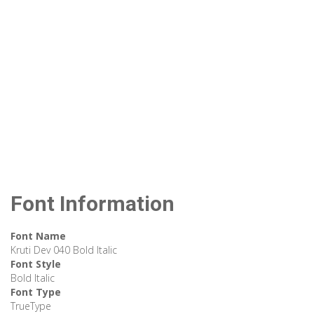
Font Information
Font Name
Kruti Dev 040 Bold Italic
Font Style
Bold Italic
Font Type
TrueType