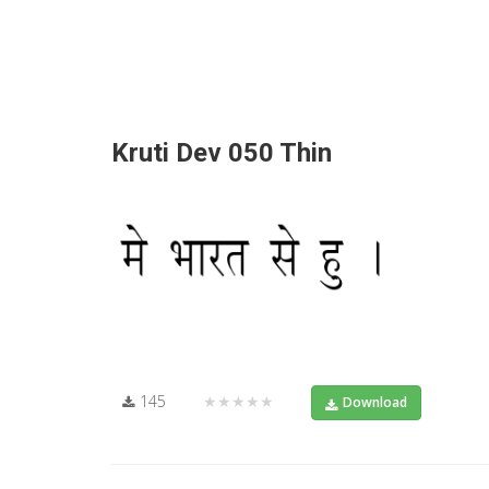
Kruti Dev 050 Thin
145
★★★★★
Download