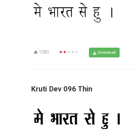
1080
★★★★★
Download
Kruti Dev 096 Thin