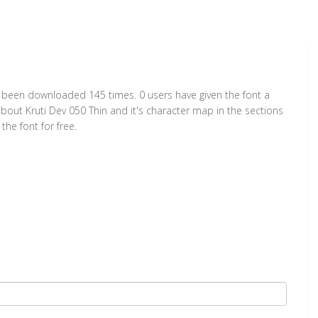
has been downloaded 145 times. 0 users have given the font a
about Kruti Dev 050 Thin and it's character map in the sections
he font for free.