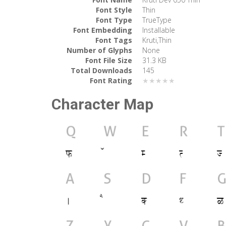
Font Style
Thin
Font Type
TrueType
Font Embedding
Installable
Font Tags
Kruti,Thin
Number of Glyphs
None
Font File Size
31.3 KB
Total Downloads
145
Font Rating
★★★★★
Character Map