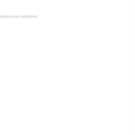
(/terms-and-conditions).