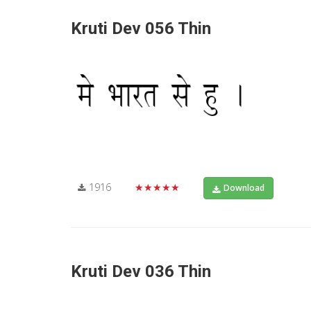
Kruti Dev 056 Thin
1916
★★★★★
Download
Kruti Dev 036 Thin