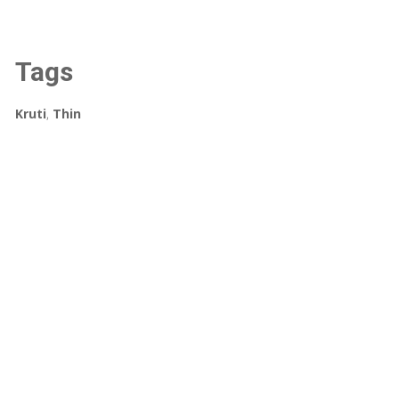
Tags
Kruti
,
Thin