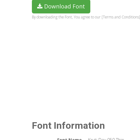
Download Font
By downloading the Font, You agree to our [Terms and Conditions]
Font Information
Font Name
Kruti Dev 050 Thin