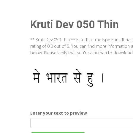
Kruti Dev 050 Thin
** Kruti Dev 050 Thin ** is a Thin TrueType Font. It 
rating of 0.0 out of 5. You can find more information 
below. Please verify that you're a human to download t
Enter your text to preview