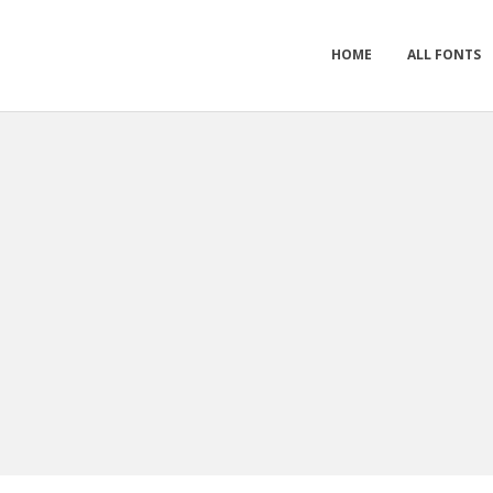
HOME
ALL FONTS