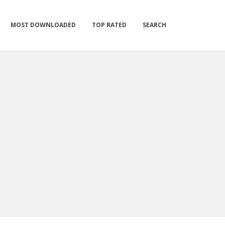
MOST DOWNLOADED
TOP RATED
SEARCH