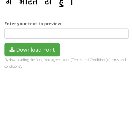
Enter your text to preview
Download Font
By downloading the Font, You agree to our [Terms and Conditions](/terms-and-
conditions).