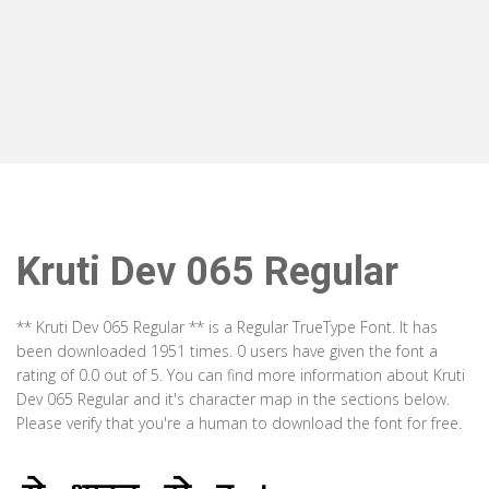
Kruti Dev 065 Regular
** Kruti Dev 065 Regular ** is a Regular TrueType Font. It has
been downloaded 1951 times. 0 users have given the font a
rating of 0.0 out of 5. You can find more information about Kruti
Dev 065 Regular and it's character map in the sections below.
Please verify that you're a human to download the font for free.