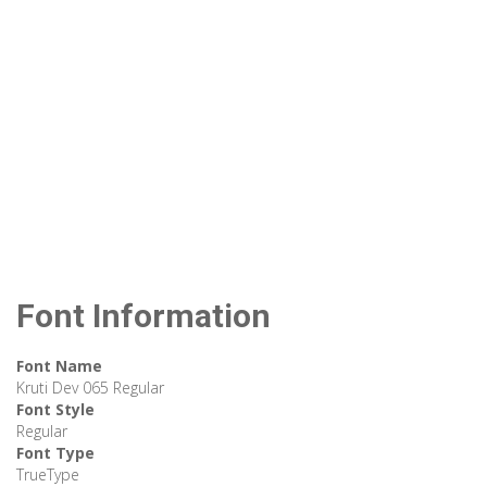
Font Information
Font Name
Kruti Dev 065 Regular
Font Style
Regular
Font Type
TrueType