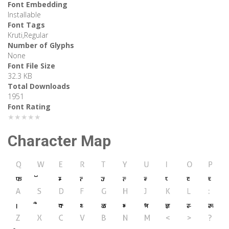
Font Embedding
Installable
Font Tags
Kruti,Regular
Number of Glyphs
None
Font File Size
32.3 KB
Total Downloads
1951
Font Rating
★★★★★
Character Map