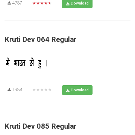
4787
★★★★★
Download
Kruti Dev 064 Regular
1388
★★★★★
Download
Kruti Dev 085 Regular