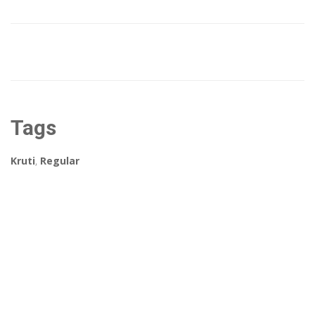
Tags
Kruti
,
Regular