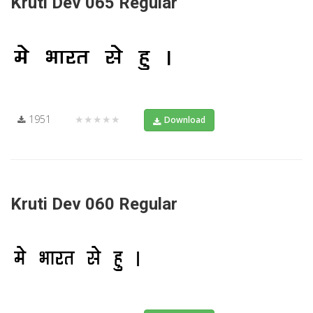
Kruti Dev 065 Regular
1951
★★★★★
Download
Kruti Dev 060 Regular