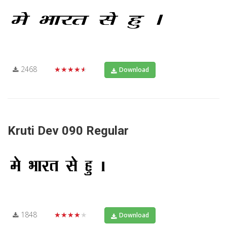
2468
★★★★★
Download
Kruti Dev 090 Regular
1848
★★★★★
Download