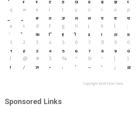
Sponsored Links