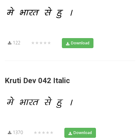
122
★★★★★
Download
Kruti Dev 042 Italic
1370
★★★★★
Download