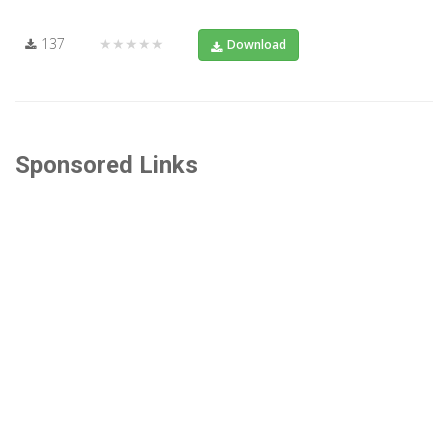
137
★★★★★
Download
Sponsored Links