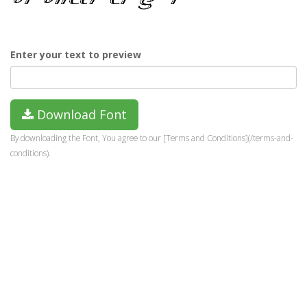
Enter your text to preview
Download Font
By downloading the Font, You agree to our [Terms and Conditions](/terms-and-
conditions).