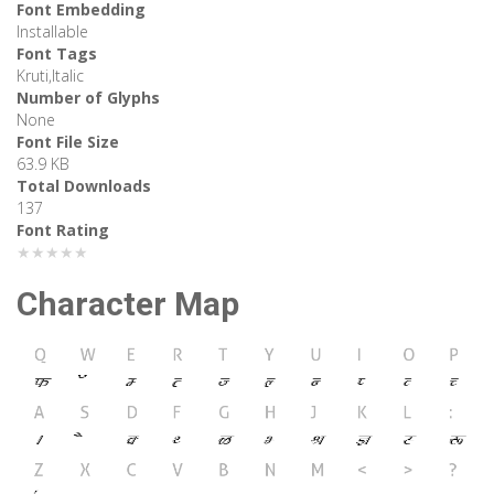
Font Embedding
Installable
Font Tags
Kruti,Italic
Number of Glyphs
None
Font File Size
63.9 KB
Total Downloads
137
Font Rating
★★★★★
Character Map