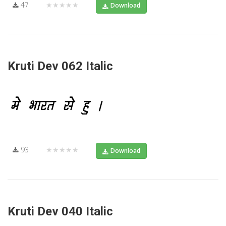
47
★★★★★
Download
Kruti Dev 062 Italic
93
★★★★★
Download
Kruti Dev 040 Italic