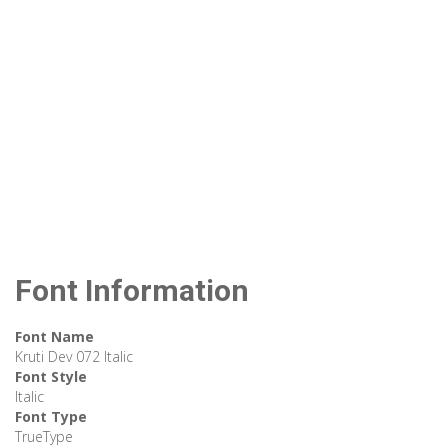
Font Information
Font Name
Kruti Dev 072 Italic
Font Style
Italic
Font Type
TrueType