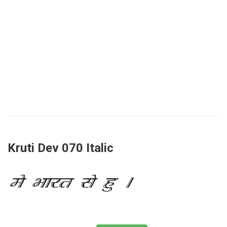
Kruti Dev 070 Italic