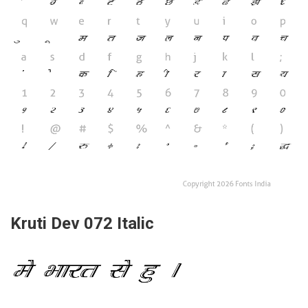
Kruti Dev 072 Italic