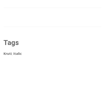
Tags
Kruti
,
Italic