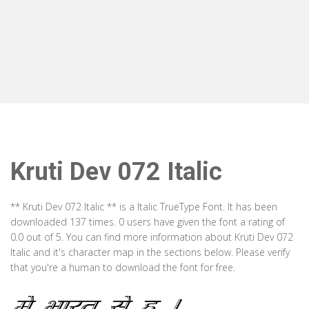
Kruti Dev 072 Italic
** Kruti Dev 072 Italic ** is a Italic TrueType Font. It has been
downloaded 137 times. 0 users have given the font a rating of
0.0 out of 5. You can find more information about Kruti Dev 072
Italic and it's character map in the sections below. Please verify
that you're a human to download the font for free.