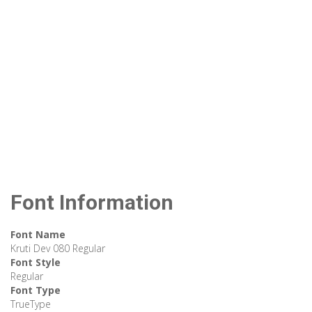
Font Information
Font Name
Kruti Dev 080 Regular
Font Style
Regular
Font Type
TrueType