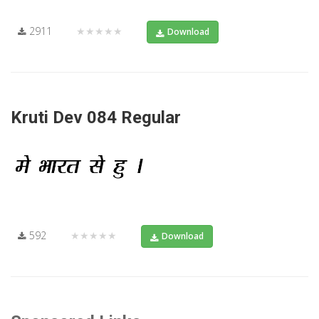
2911
★★★★★
Download
Kruti Dev 084 Regular
592
★★★★★
Download