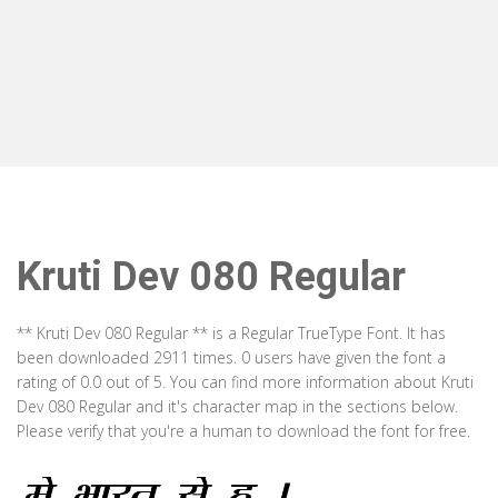
Kruti Dev 080 Regular
** Kruti Dev 080 Regular ** is a Regular TrueType Font. It has
been downloaded 2911 times. 0 users have given the font a
rating of 0.0 out of 5. You can find more information about Kruti
Dev 080 Regular and it's character map in the sections below.
Please verify that you're a human to download the font for free.