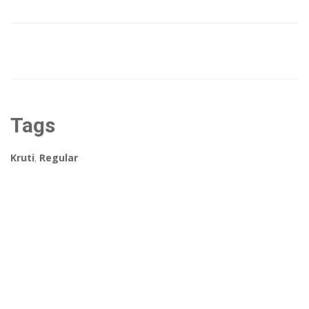
Tags
Kruti
,
Regular