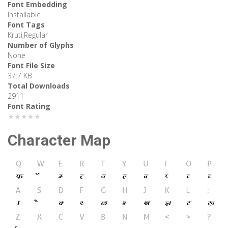
Font Embedding
Installable
Font Tags
Kruti,Regular
Number of Glyphs
None
Font File Size
37.7 KB
Total Downloads
2911
Font Rating
★★★★★
Character Map