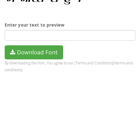
Enter your text to preview
Download Font
By downloading the Font, You agree to our [Terms and Conditions](/terms-and-
conditions).