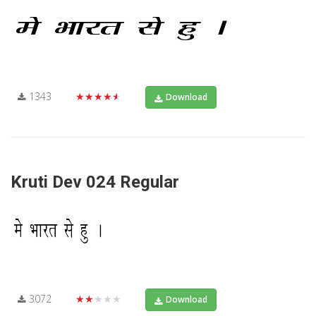
1343
★★★★★
Download
Kruti Dev 024 Regular
3072
★★★★★
Download