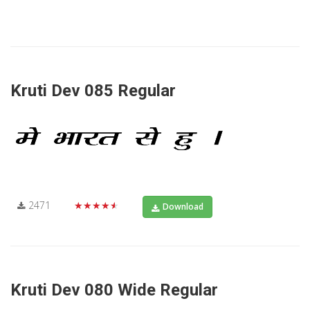
Kruti Dev 085 Regular
2471
★★★★★
Download
Kruti Dev 080 Wide Regular