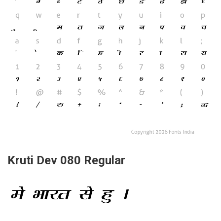
Kruti Dev 080 Regular