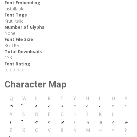
Font Embedding
Installable
Font Tags
Kruti,Italic
Number of Glyphs
None
Font File Size
36.0 KB
Total Downloads
133
Font Rating
★★★★★
Character Map