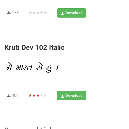
133
★★★★★
Download
Kruti Dev 102 Italic
481
★★★★★
Download