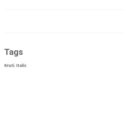
Tags
Kruti
,
Italic