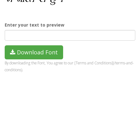
Enter your text to preview
Download Font
By downloading the Font, You agree to our [Terms and Conditions](/terms-and-
conditions).