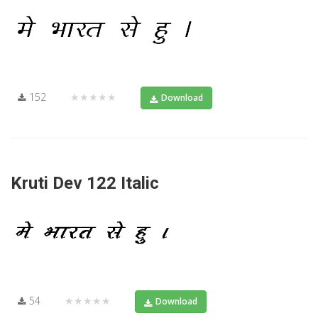
152
★★★★★
Download
Kruti Dev 122 Italic
54
★★★★★
Download