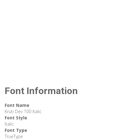
Font Information
Font Name
Kruti Dev 100 Italic
Font Style
Italic
Font Type
TrueType