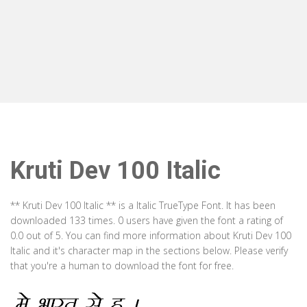
Kruti Dev 100 Italic
** Kruti Dev 100 Italic ** is a Italic TrueType Font. It has been
downloaded 133 times. 0 users have given the font a rating of
0.0 out of 5. You can find more information about Kruti Dev 100
Italic and it's character map in the sections below. Please verify
that you're a human to download the font for free.