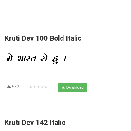
Kruti Dev 100 Bold Italic
552
★★★★★
Download
Kruti Dev 142 Italic