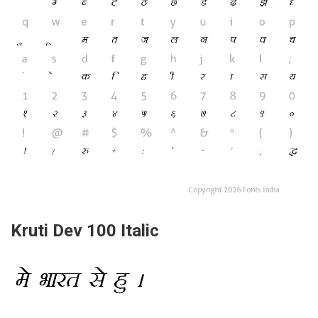
Kruti Dev 100 Italic