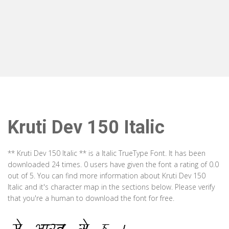
Kruti Dev 150 Italic
** Kruti Dev 150 Italic ** is a Italic TrueType Font. It has been
downloaded 24 times. 0 users have given the font a rating of 0.0
out of 5. You can find more information about Kruti Dev 150
Italic and it's character map in the sections below. Please verify
that you're a human to download the font for free.