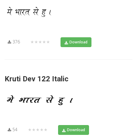
376
★★★★★
Download
Kruti Dev 122 Italic
54
★★★★★
Download