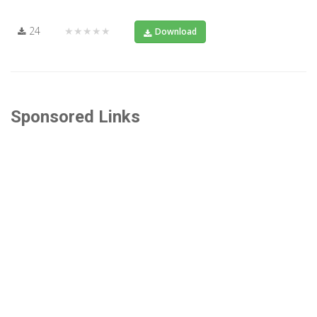
24
★★★★★
Download
Sponsored Links