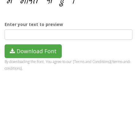
Enter your text to preview
Download Font
By downloading the Font, You agree to our [Terms and Conditions](/terms-and-
conditions).