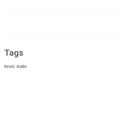
Tags
Kruti
,
Italic