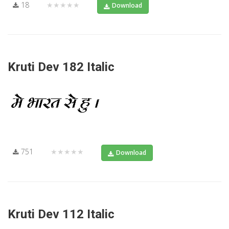
18
★★★★★
Download
Kruti Dev 182 Italic
751
★★★★★
Download
Kruti Dev 112 Italic