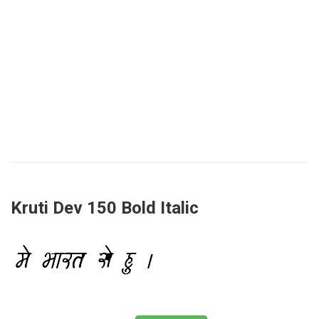
Kruti Dev 150 Bold Italic