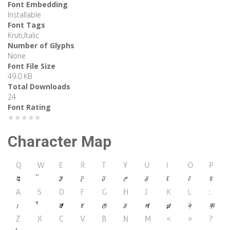
Font Embedding
Installable
Font Tags
Kruti,Italic
Number of Glyphs
None
Font File Size
49.0 KB
Total Downloads
24
Font Rating
★★★★★
Character Map