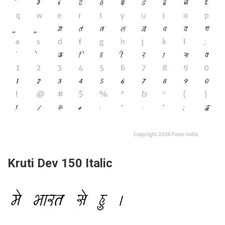
Kruti Dev 150 Italic