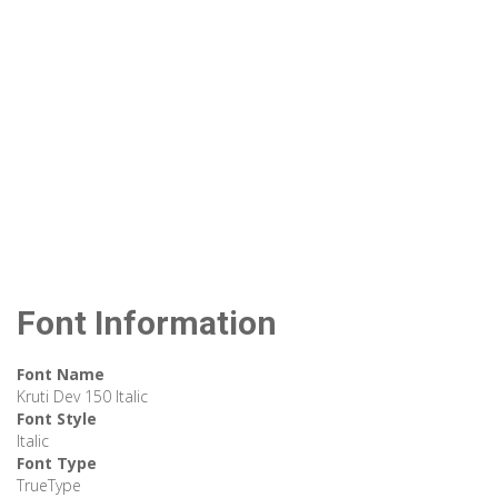
Font Information
Font Name
Kruti Dev 150 Italic
Font Style
Italic
Font Type
TrueType