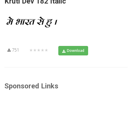
Kruti Dev 182 Italic
751
★★★★★
Download
Sponsored Links