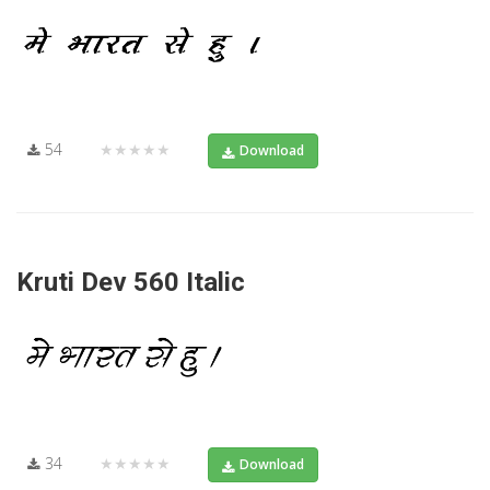
54
★★★★★
Download
Kruti Dev 560 Italic
34
★★★★★
Download