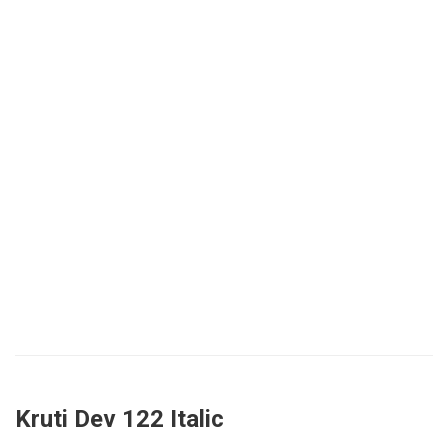
Kruti Dev 122 Italic