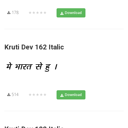
178
★★★★★
Download
Kruti Dev 162 Italic
514
★★★★★
Download