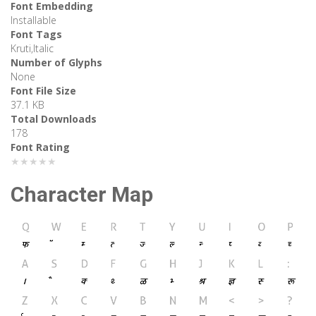
Font Embedding
Installable
Font Tags
Kruti,Italic
Number of Glyphs
None
Font File Size
37.1 KB
Total Downloads
178
Font Rating
★★★★★
Character Map