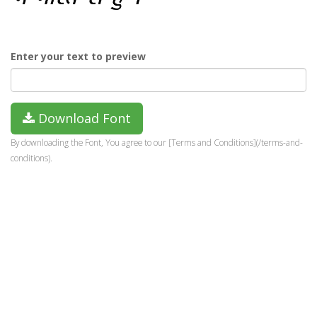
Enter your text to preview
Download Font
By downloading the Font, You agree to our [Terms and Conditions](/terms-and-
conditions).