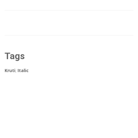
Tags
Kruti
,
Italic