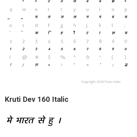
Kruti Dev 160 Italic