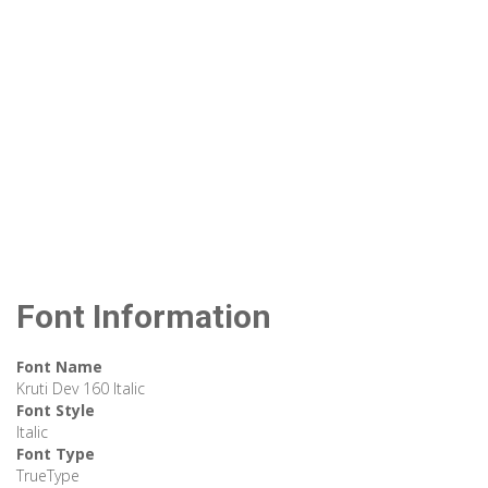
Font Information
Font Name
Kruti Dev 160 Italic
Font Style
Italic
Font Type
TrueType