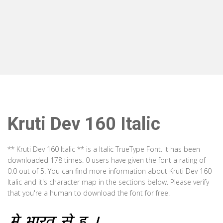
Kruti Dev 160 Italic
** Kruti Dev 160 Italic ** is a Italic TrueType Font. It has been
downloaded 178 times. 0 users have given the font a rating of
0.0 out of 5. You can find more information about Kruti Dev 160
Italic and it's character map in the sections below. Please verify
that you're a human to download the font for free.