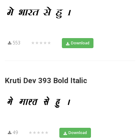
553
★★★★★
Download
Kruti Dev 393 Bold Italic
49
★★★★★
Download