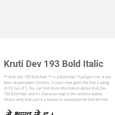
Kruti Dev 193 Bold Italic
** Kruti Dev 193 Bold Italic ** is a Bold Italic TrueType Font. It has
been downloaded 26 times. 0 users have given the font a rating
of 0.0 out of 5. You can find more information about Kruti Dev
193 Bold Italic and it's character map in the sections below.
Please verify that you're a human to download the font for free.