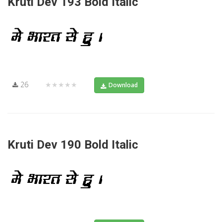
Kruti Dev 193 Bold Italic
26
★★★★★
Download
Kruti Dev 190 Bold Italic