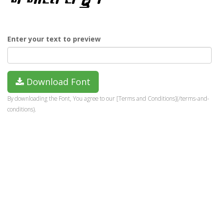
Enter your text to preview
Download Font
By downloading the Font, You agree to our [Terms and Conditions](/terms-and-
conditions).