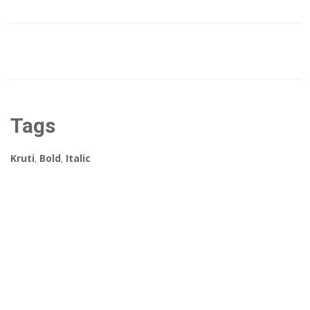
Tags
Kruti
,
Bold
,
Italic