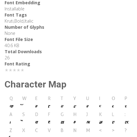
Font Embedding
Installable
Font Tags
Kruti,Bold,Italic
Number of Glyphs
None
Font File Size
40.6 KB
Total Downloads
26
Font Rating
★★★★★
Character Map