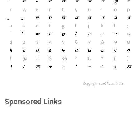
Sponsored Links