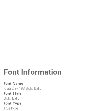
Font Information
Font Name
Kruti Dev 193 Bold Italic
Font Style
Bold Italic
Font Type
TrueType