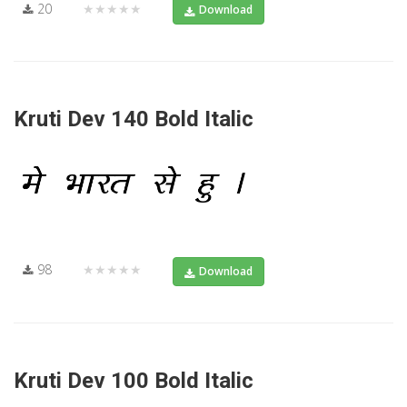
20
★★★★★
Download
Kruti Dev 140 Bold Italic
98
★★★★★
Download
Kruti Dev 100 Bold Italic