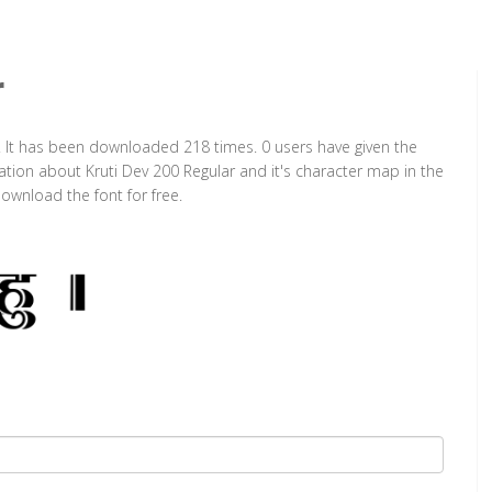
r
t. It has been downloaded 218 times. 0 users have given the
mation about Kruti Dev 200 Regular and it's character map in the
ownload the font for free.