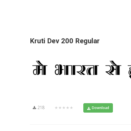
Kruti Dev 200 Regular
218
★★★★★
Download