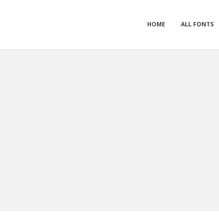
HOME
ALL FONTS