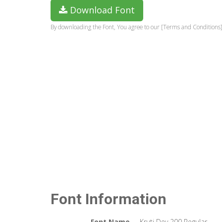
Download Font
By downloading the Font, You agree to our [Terms and Conditions]
Font Information
Font Name
Kruti Dev 200 Regular