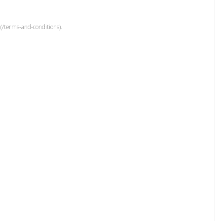
(/terms-and-conditions).