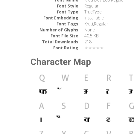
Font Style
Regular
Font Type
TrueType
Font Embedding
Installable
Font Tags
Kruti,Regular
Number of Glyphs
None
Font File Size
40.5 KB
Total Downloads
218
Font Rating
★★★★★
Character Map