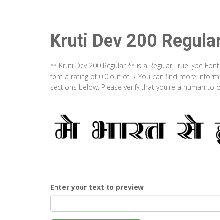
Kruti Dev 200 Regula
** Kruti Dev 200 Regular ** is a Regular TrueType Fon
font a rating of 0.0 out of 5. You can find more infor
sections below. Please verify that you're a human to d
Enter your text to preview