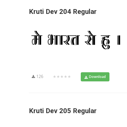
Kruti Dev 204 Regular
126
★★★★★
Download
Kruti Dev 205 Regular