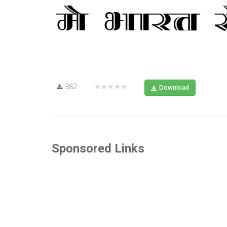
382
★★★★★
Download
Sponsored Links