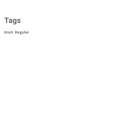
Tags
Kruti
,
Regular