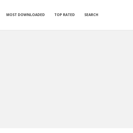
MOST DOWNLOADED
TOP RATED
SEARCH