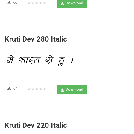
65
★★★★★
Download
Kruti Dev 280 Italic
87
★★★★★
Download
Kruti Dev 220 Italic