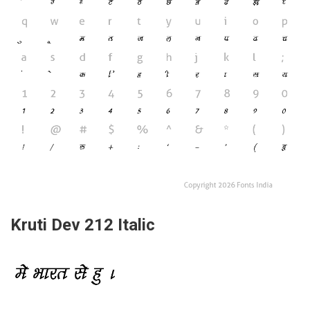
Kruti Dev 212 Italic