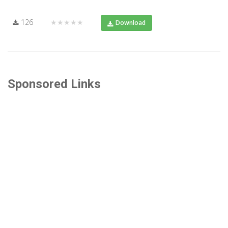
126
★★★★★
Download
Sponsored Links