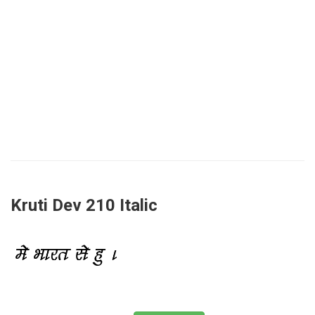
Kruti Dev 210 Italic