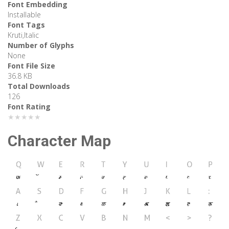
Font Embedding
Installable
Font Tags
Kruti,Italic
Number of Glyphs
None
Font File Size
36.8 KB
Total Downloads
126
Font Rating
★★★★★
Character Map