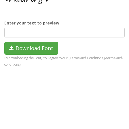
Enter your text to preview
Download Font
By downloading the Font, You agree to our [Terms and Conditions](/terms-and-
conditions).