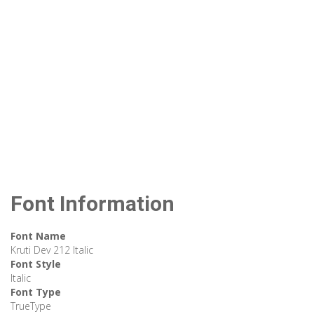
Font Information
Font Name
Kruti Dev 212 Italic
Font Style
Italic
Font Type
TrueType