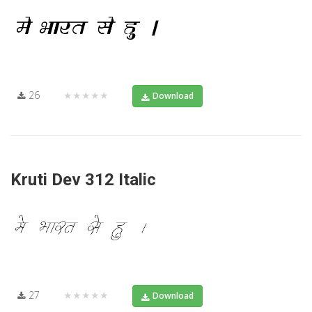
26
★★★★★
Download
Kruti Dev 312 Italic
27
★★★★★
Download