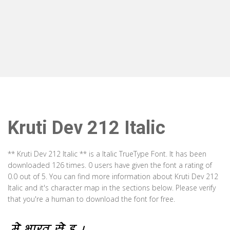
Kruti Dev 212 Italic
** Kruti Dev 212 Italic ** is a Italic TrueType Font. It has been
downloaded 126 times. 0 users have given the font a rating of
0.0 out of 5. You can find more information about Kruti Dev 212
Italic and it's character map in the sections below. Please verify
that you're a human to download the font for free.