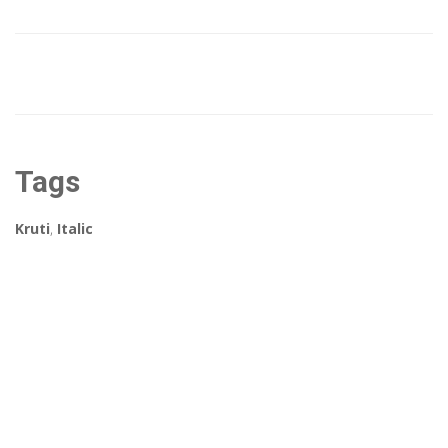
Tags
Kruti
,
Italic