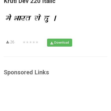
Kruti Dev 220 Italic
26
★★★★★
Download
Sponsored Links