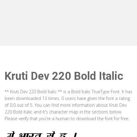
Kruti Dev 220 Bold Italic
** Kruti Dev 220 Bold Italic ** is a Bold Italic TrueType Font. It has
been downloaded 13 times. 0 users have given the font a rating
of 0.0 out of 5. You can find more information about Kruti Dev
220 Bold Italic and it's character map in the sections below.
Please verify that you're a human to download the font for free.