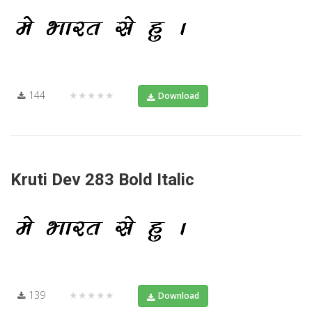
144
★★★★★
Download
Kruti Dev 283 Bold Italic
139
★★★★★
Download