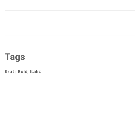
Tags
Kruti
,
Bold
,
Italic