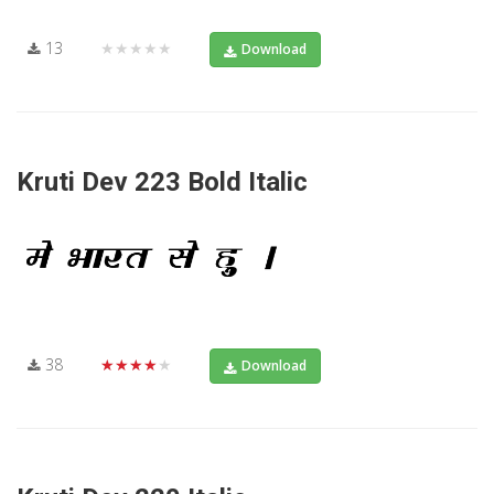
13
★★★★★
Download
Kruti Dev 223 Bold Italic
38
★★★★★
Download