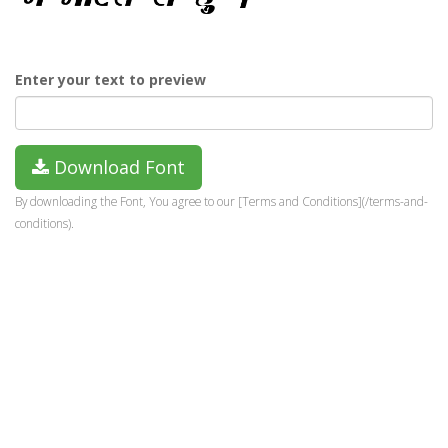
Enter your text to preview
Download Font
By downloading the Font, You agree to our [Terms and Conditions](/terms-and-
conditions).