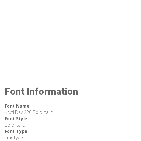
Font Information
Font Name
Kruti Dev 220 Bold Italic
Font Style
Bold Italic
Font Type
TrueType