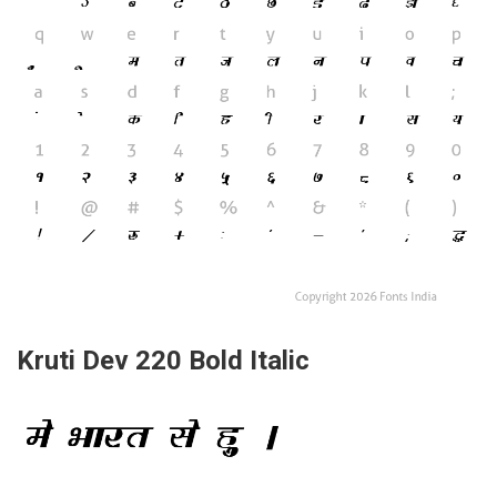
Kruti Dev 220 Bold Italic