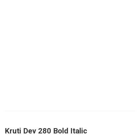
Kruti Dev 280 Bold Italic