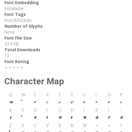
Font Embedding
Installable
Font Tags
Kruti,Bold,Italic
Number of Glyphs
None
Font File Size
33.9 KB
Total Downloads
13
Font Rating
★★★★★
Character Map