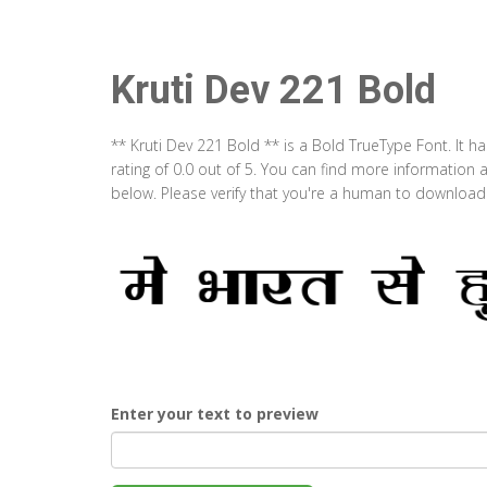
Kruti Dev 221 Bold
** Kruti Dev 221 Bold ** is a Bold TrueType Font. It 
rating of 0.0 out of 5. You can find more information 
below. Please verify that you're a human to download t
Enter your text to preview