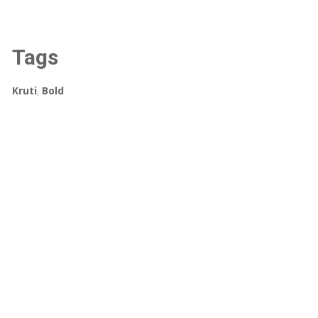
Tags
Kruti
,
Bold