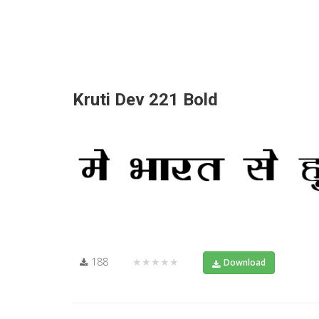
Kruti Dev 221 Bold
188
★★★★★
Download