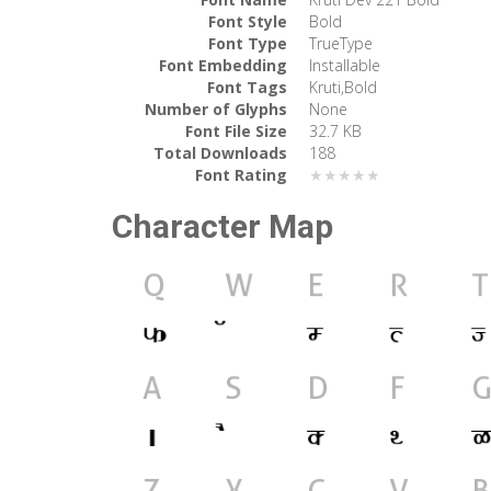
Font Style
Bold
Font Type
TrueType
Font Embedding
Installable
Font Tags
Kruti,Bold
Number of Glyphs
None
Font File Size
32.7 KB
Total Downloads
188
Font Rating
★★★★★
Character Map