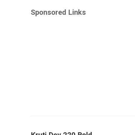
Sponsored Links