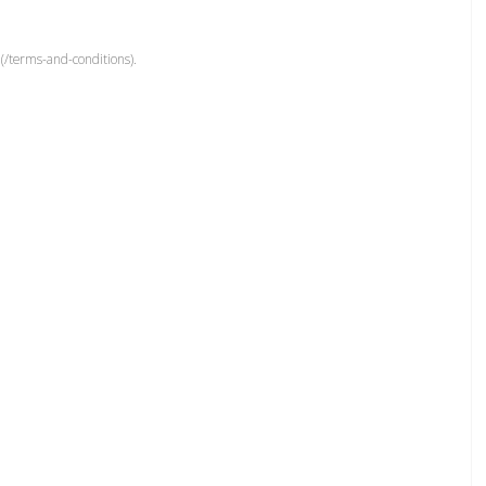
(/terms-and-conditions).