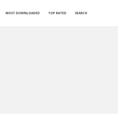
MOST DOWNLOADED
TOP RATED
SEARCH