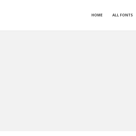
HOME
ALL FONTS