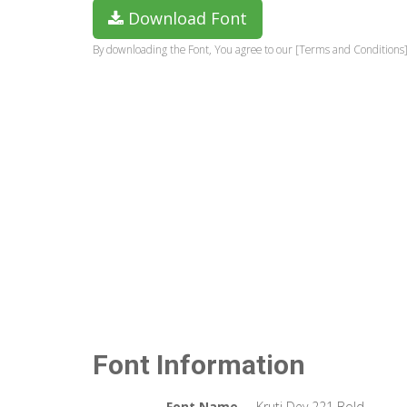
Download Font
By downloading the Font, You agree to our [Terms and Conditions]
Font Information
Font Name
Kruti Dev 221 Bold