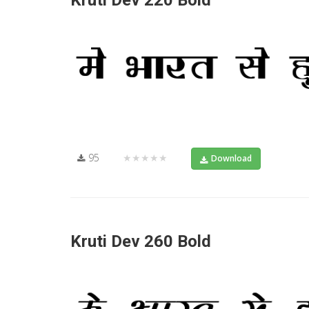
Kruti Dev 220 Bold
95
★★★★★
Download
Kruti Dev 260 Bold