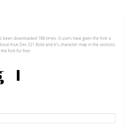
has been downloaded 188 times. 0 users have given the font a
about Kruti Dev 221 Bold and it's character map in the sections
he font for free.