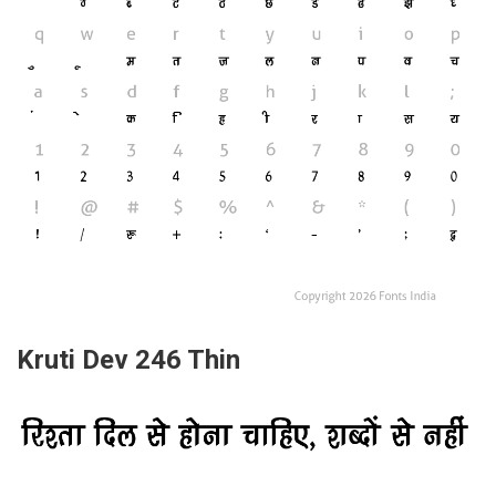
Kruti Dev 246 Thin