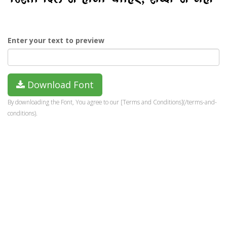
Enter your text to preview
Download Font
By downloading the Font, You agree to our [Terms and Conditions](/terms-and-
conditions).