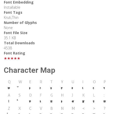
Font Embedding
Installable
Font Tags
Kruti,Thin
Number of Glyphs
None
Font File Size
35.1 KB
Total Downloads
4538
Font Rating
★★★★★
Character Map