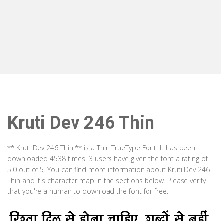
Kruti Dev 246 Thin
** Kruti Dev 246 Thin ** is a Thin TrueType Font. It has been
downloaded 4538 times. 3 users have given the font a rating of
5.0 out of 5. You can find more information about Kruti Dev 246
Thin and it's character map in the sections below. Please verify
that you're a human to download the font for free.