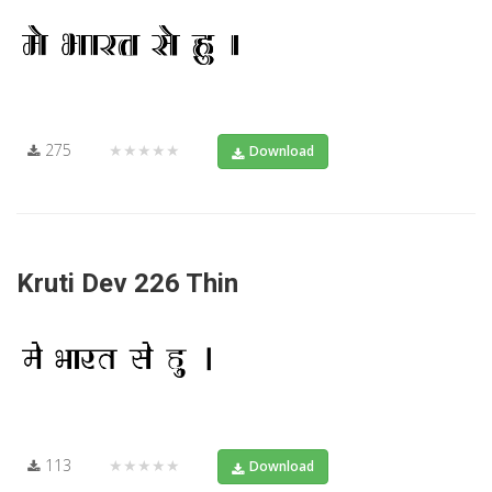
275
★★★★★
Download
Kruti Dev 226 Thin
113
★★★★★
Download