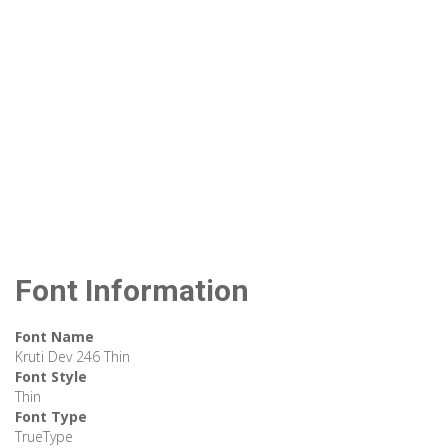
Font Information
Font Name
Kruti Dev 246 Thin
Font Style
Thin
Font Type
TrueType