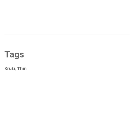
Tags
Kruti
,
Thin