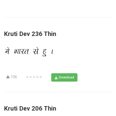
Kruti Dev 236 Thin
106
★★★★★
Download
Kruti Dev 206 Thin