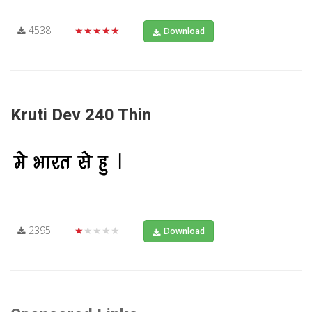
4538
★★★★★
Download
Kruti Dev 240 Thin
2395
★★★★★
Download