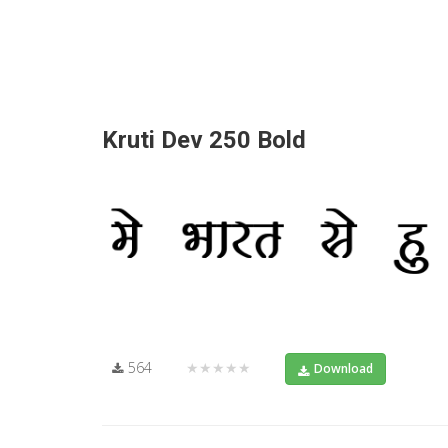
Kruti Dev 250 Bold
564
★★★★★
Download