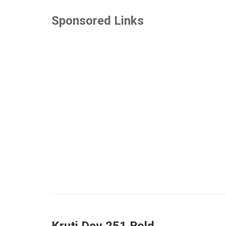
Sponsored Links