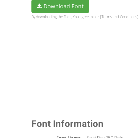
Download Font
By downloading the Font, You agree to our [Terms and Conditions]
Font Information
Font Name
Kruti Dev 250 Bold