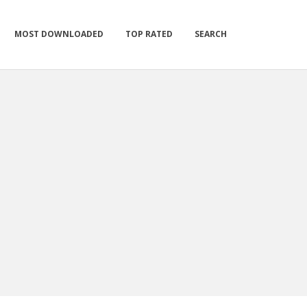
MOST DOWNLOADED
TOP RATED
SEARCH