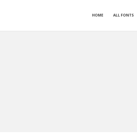
HOME
ALL FONTS