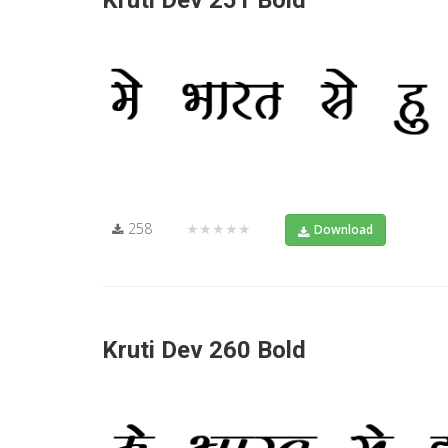
Kruti Dev 251 Bold
258
★★★★★
Download
Kruti Dev 260 Bold