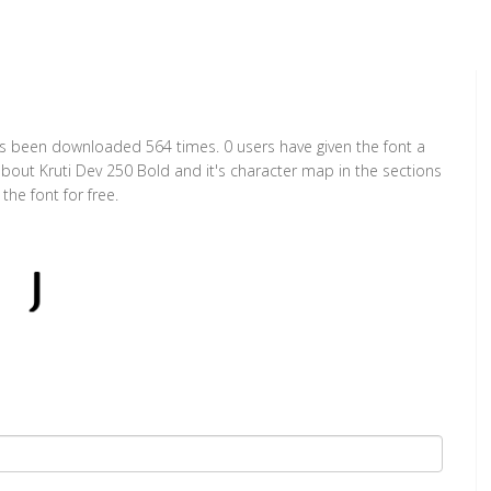
has been downloaded 564 times. 0 users have given the font a
about Kruti Dev 250 Bold and it's character map in the sections
he font for free.