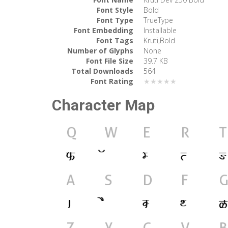
Font Style
Bold
Font Type
TrueType
Font Embedding
Installable
Font Tags
Kruti,Bold
Number of Glyphs
None
Font File Size
39.7 KB
Total Downloads
564
Font Rating
★★★★★
Character Map