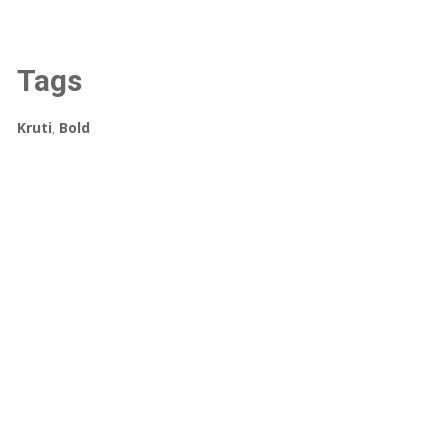
Tags
Kruti
,
Bold