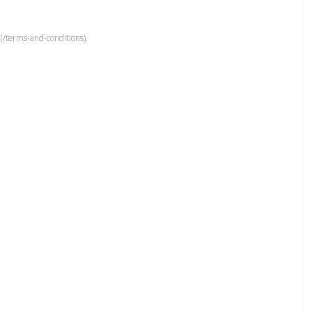
(/terms-and-conditions).