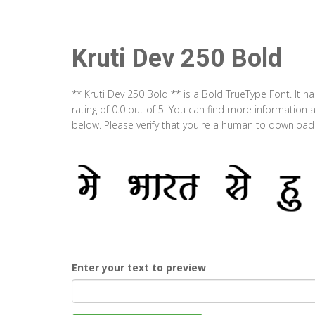
Kruti Dev 250 Bold
** Kruti Dev 250 Bold ** is a Bold TrueType Font. It 
rating of 0.0 out of 5. You can find more information 
below. Please verify that you're a human to download t
Enter your text to preview