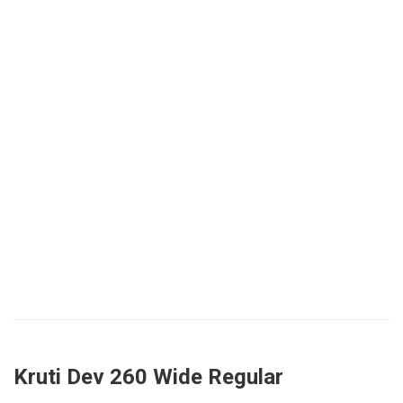
Kruti Dev 260 Wide Regular