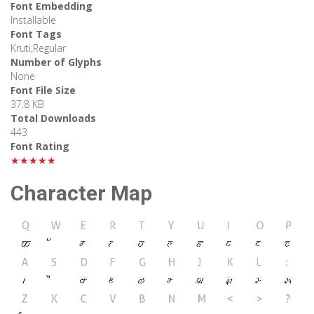
Font Embedding
Installable
Font Tags
Kruti,Regular
Number of Glyphs
None
Font File Size
37.8 KB
Total Downloads
443
Font Rating
★★★★★
Character Map