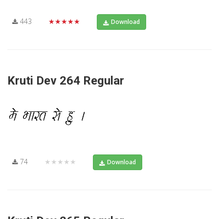
443
★★★★★
Download
Kruti Dev 264 Regular
74
★★★★★
Download