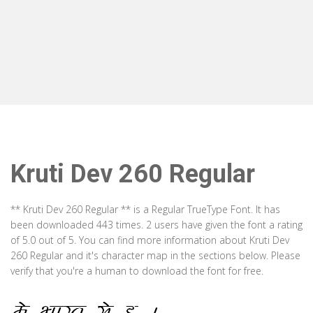
Kruti Dev 260 Regular
** Kruti Dev 260 Regular ** is a Regular TrueType Font. It has
been downloaded 443 times. 2 users have given the font a rating
of 5.0 out of 5. You can find more information about Kruti Dev
260 Regular and it's character map in the sections below. Please
verify that you're a human to download the font for free.