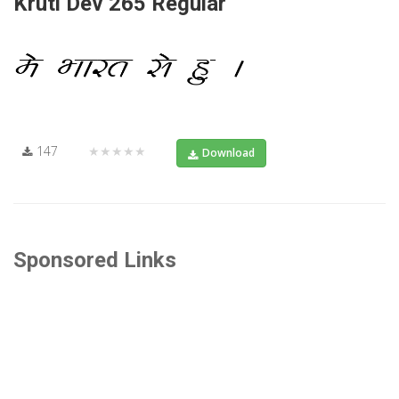
Kruti Dev 265 Regular
147
★★★★★
Download
Sponsored Links