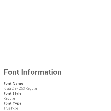
Font Information
Font Name
Kruti Dev 260 Regular
Font Style
Regular
Font Type
TrueType