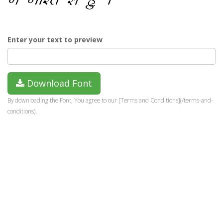
Enter your text to preview
Download Font
By downloading the Font, You agree to our [Terms and Conditions](/terms-and-
conditions).