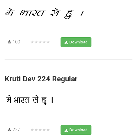
100
★★★★★
Download
Kruti Dev 224 Regular
227
★★★★★
Download