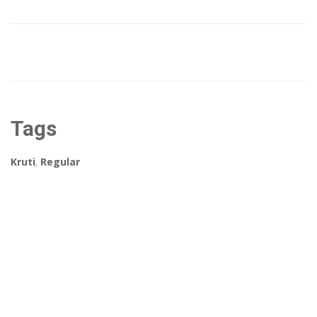
Tags
Kruti
,
Regular