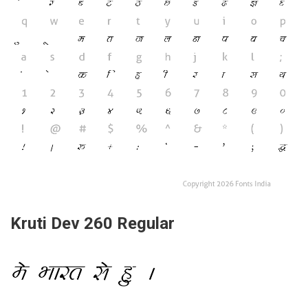
Kruti Dev 260 Regular