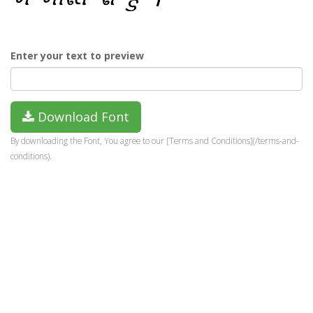
Enter your text to preview
Download Font
By downloading the Font, You agree to our [Terms and Conditions](/terms-and-
conditions).