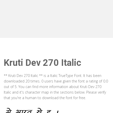
Kruti Dev 270 Italic
** Kruti Dev 270 Italic ** is a Italic TrueType Font. It has been
downloaded 20 times. 0 users have given the font a rating of 0.0
out of 5. You can find more information about Kruti Dev 270
Italic and it's character map in the sections below. Please verify
that you're a human to download the font for free.