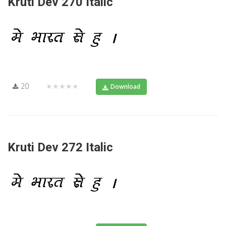
Kruti Dev 270 Italic
20
★★★★★
Download
Kruti Dev 272 Italic