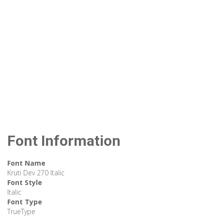
Font Information
Font Name
Kruti Dev 270 Italic
Font Style
Italic
Font Type
TrueType