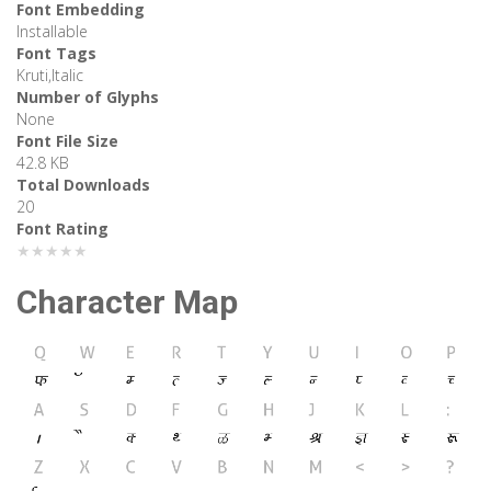
Font Embedding
Installable
Font Tags
Kruti,Italic
Number of Glyphs
None
Font File Size
42.8 KB
Total Downloads
20
Font Rating
★★★★★
Character Map