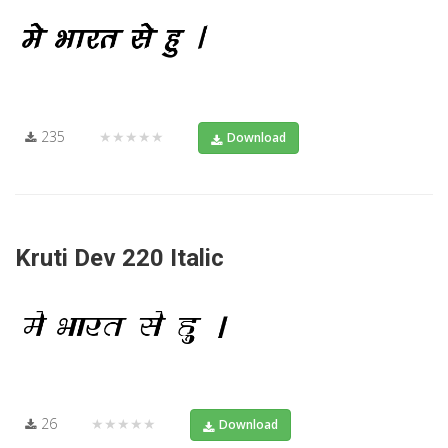
235
★★★★★
Download
Kruti Dev 220 Italic
26
★★★★★
Download