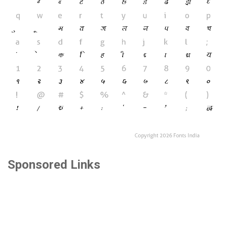
Sponsored Links