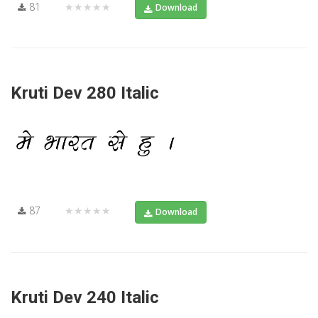
81
★★★★★
Download
Kruti Dev 280 Italic
87
★★★★★
Download
Kruti Dev 240 Italic