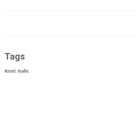
Tags
Kruti
,
Italic