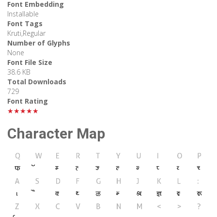
Font Embedding
Installable
Font Tags
Kruti,Regular
Number of Glyphs
None
Font File Size
38.6 KB
Total Downloads
729
Font Rating
★★★★★
Character Map