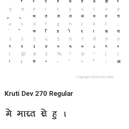
Kruti Dev 270 Regular