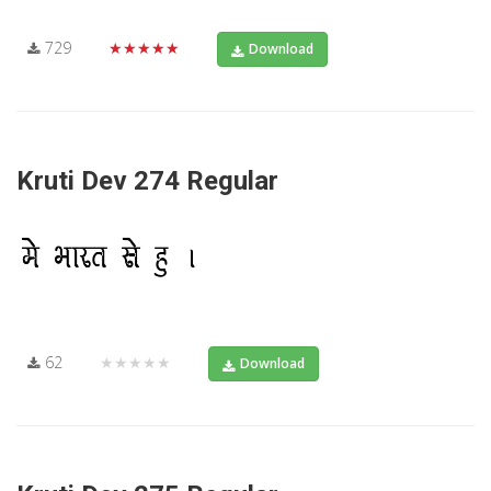
729
★★★★★
Download
Kruti Dev 274 Regular
62
★★★★★
Download