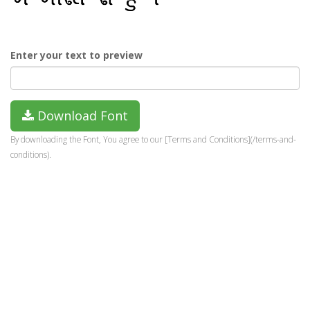
Enter your text to preview
Download Font
By downloading the Font, You agree to our [Terms and Conditions](/terms-and-
conditions).