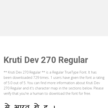
Kruti Dev 270 Regular
** Kruti Dev 270 Regular ** is a Regular TrueType Font. It has
been downloaded 729 times. 1 users have given the font a rating
of 5.0 out of 5. You can find more information about Kruti Dev
270 Regular and it's character map in the sections below. Please
verify that you're a human to download the font for free.