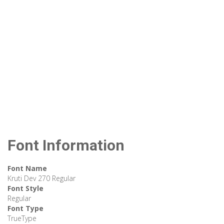
Font Information
Font Name
Kruti Dev 270 Regular
Font Style
Regular
Font Type
TrueType