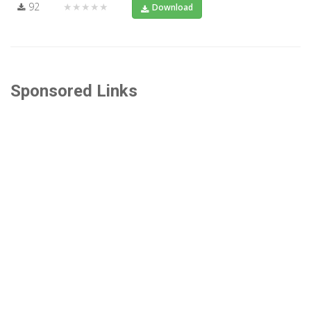
92
★★★★★
Download
Sponsored Links