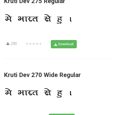
Kruti Dev 275 Regular
290
★★★★★
Download
Kruti Dev 270 Wide Regular