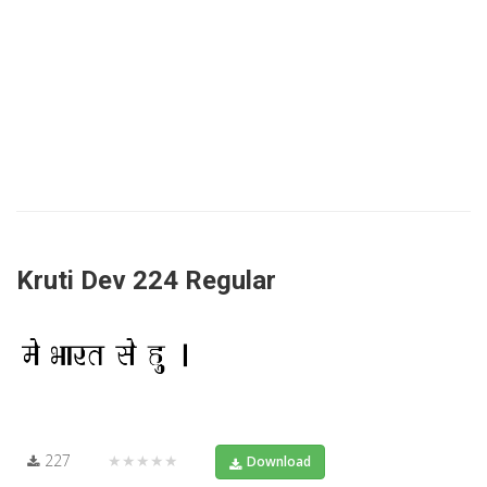
Kruti Dev 224 Regular
227
★★★★★
Download