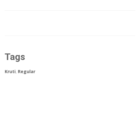
Tags
Kruti
,
Regular