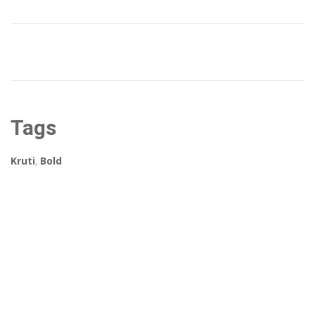
Tags
Kruti
,
Bold