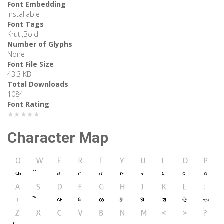
Font Embedding
Installable
Font Tags
Kruti,Bold
Number of Glyphs
None
Font File Size
43.3 KB
Total Downloads
1084
Font Rating
★★★★★
Character Map