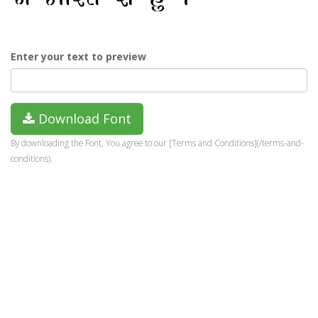
Enter your text to preview
Download Font
By downloading the Font, You agree to our [Terms and Conditions](/terms-and-
conditions).