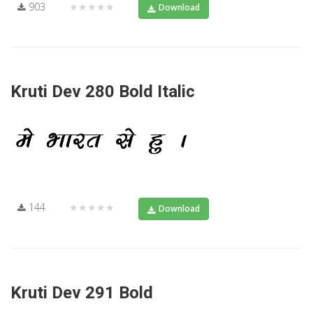
903
★★★★★
Download
Kruti Dev 280 Bold Italic
144
★★★★★
Download
Kruti Dev 291 Bold