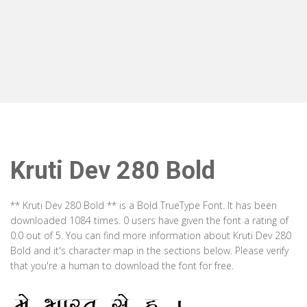
Kruti Dev 280 Bold
** Kruti Dev 280 Bold ** is a Bold TrueType Font. It has been
downloaded 1084 times. 0 users have given the font a rating of
0.0 out of 5. You can find more information about Kruti Dev 280
Bold and it's character map in the sections below. Please verify
that you're a human to download the font for free.