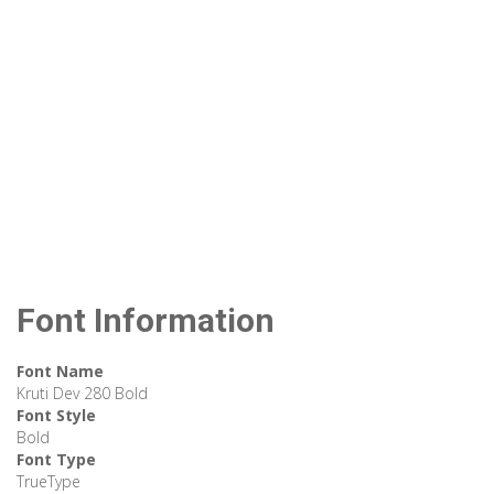
Font Information
Font Name
Kruti Dev 280 Bold
Font Style
Bold
Font Type
TrueType