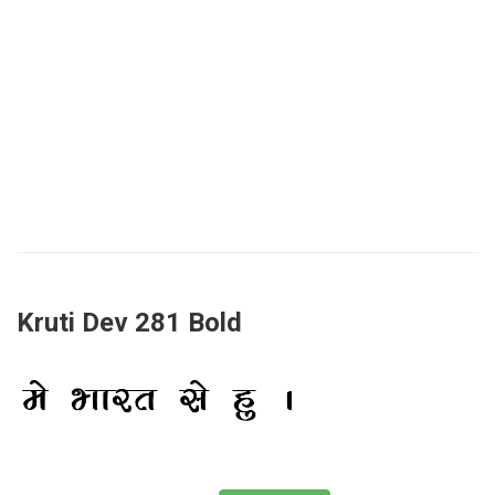
Kruti Dev 281 Bold