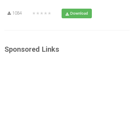
1084
★★★★★
Download
Sponsored Links