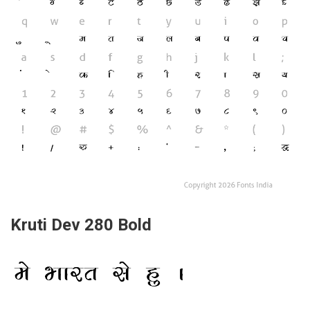
Kruti Dev 280 Bold