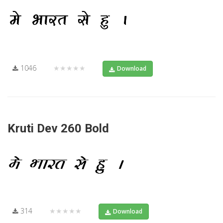
1046
★★★★★
Download
Kruti Dev 260 Bold
314
★★★★★
Download