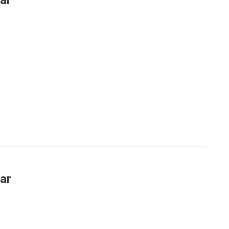
ar
ar