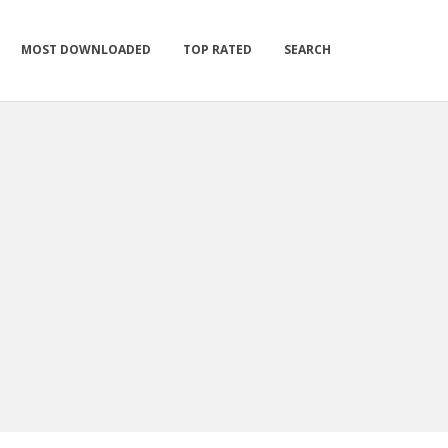
MOST DOWNLOADED
TOP RATED
SEARCH