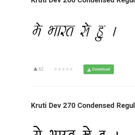
Kruti Dev 260 Condensed Regul
62
★★★★★
Download
Kruti Dev 270 Condensed Regul