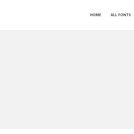
HOME
ALL FONTS