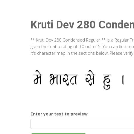
Kruti Dev 280 Conde
** Kruti Dev 280 Condensed Regular ** is a Regular T
given the font a rating of 0.0 out of 5. You can find
it's character map in the sections below. Please verif
Enter your text to preview