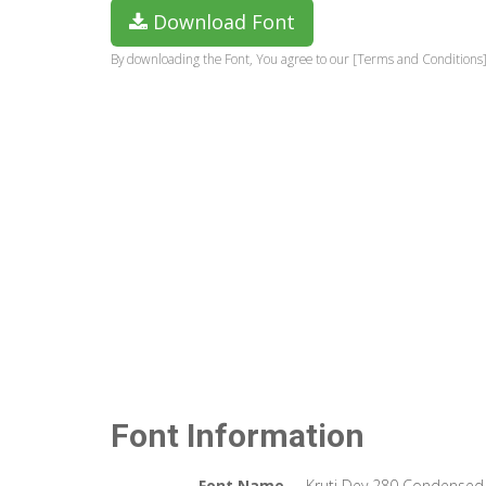
Download Font
By downloading the Font, You agree to our [Terms and Conditions]
Font Information
Font Name
Kruti Dev 280 Condensed