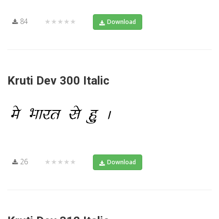
84
★★★★★
Download
Kruti Dev 300 Italic
26
★★★★★
Download