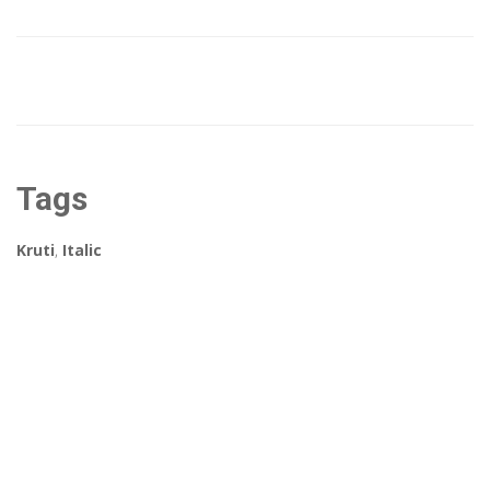
Tags
Kruti
,
Italic