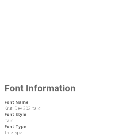
Font Information
Font Name
Kruti Dev 302 Italic
Font Style
Italic
Font Type
TrueType