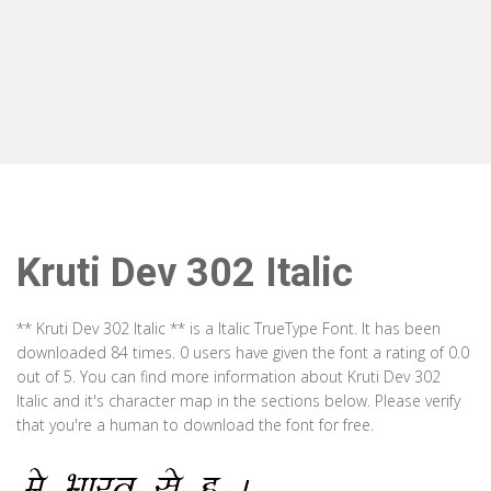
Kruti Dev 302 Italic
** Kruti Dev 302 Italic ** is a Italic TrueType Font. It has been
downloaded 84 times. 0 users have given the font a rating of 0.0
out of 5. You can find more information about Kruti Dev 302
Italic and it's character map in the sections below. Please verify
that you're a human to download the font for free.