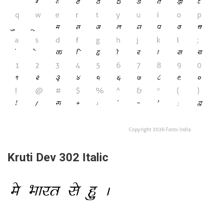
Kruti Dev 302 Italic