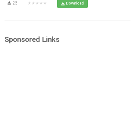
26
★★★★★
Download
Sponsored Links