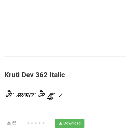
Kruti Dev 362 Italic
65
★★★★★
Download