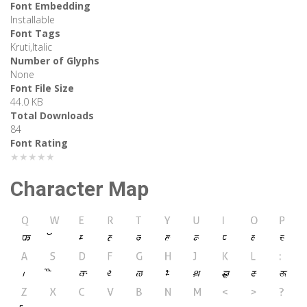
Font Embedding
Installable
Font Tags
Kruti,Italic
Number of Glyphs
None
Font File Size
44.0 KB
Total Downloads
84
Font Rating
★★★★★
Character Map