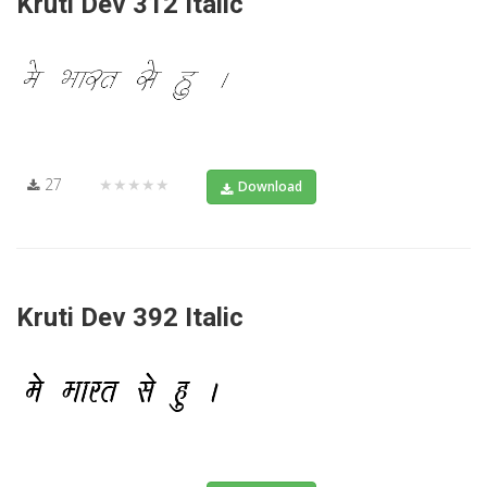
Kruti Dev 312 Italic
27
★★★★★
Download
Kruti Dev 392 Italic