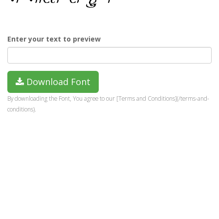
Enter your text to preview
Download Font
By downloading the Font, You agree to our [Terms and Conditions](/terms-and-
conditions).