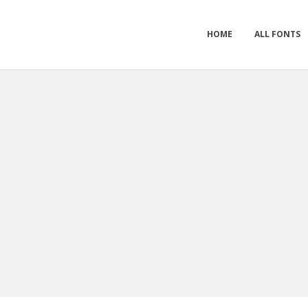
HOME
ALL FONTS