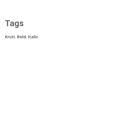
Tags
Kruti
,
Bold
,
Italic