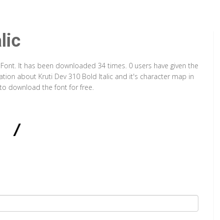
lic
ype Font. It has been downloaded 34 times. 0 users have given the
ation about Kruti Dev 310 Bold Italic and it's character map in
to download the font for free.