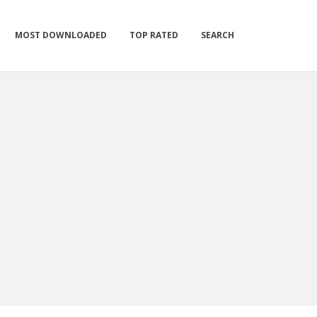
MOST DOWNLOADED
TOP RATED
SEARCH