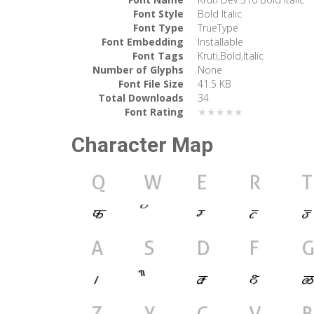
Font Style
Bold Italic
Font Type
TrueType
Font Embedding
Installable
Font Tags
Kruti,Bold,Italic
Number of Glyphs
None
Font File Size
41.5 KB
Total Downloads
34
Font Rating
★★★★★
Character Map