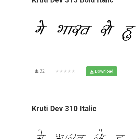
Kruti Dev 313 Bold Italic
32
★★★★★
Download
Kruti Dev 310 Italic