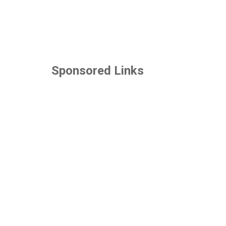
Sponsored Links