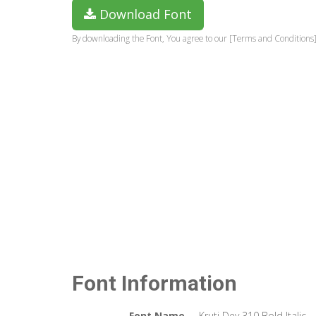
Download Font
By downloading the Font, You agree to our [Terms and Conditions]
Font Information
Font Name
Kruti Dev 310 Bold Italic