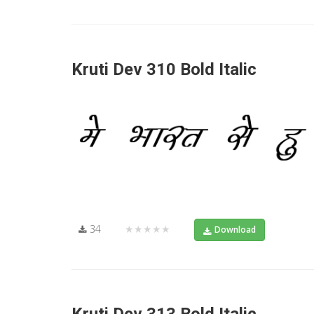
Kruti Dev 310 Bold Italic
34
★★★★★
Download