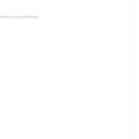
(/terms-and-conditions).