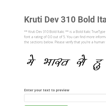
Kruti Dev 310 Bold Ita
** Kruti Dev 310 Bold Italic ** is a Bold Italic TrueT
font a rating of 0.0 out of 5. You can find more inform
the sections below. Please verify that you're a human 
Enter your text to preview