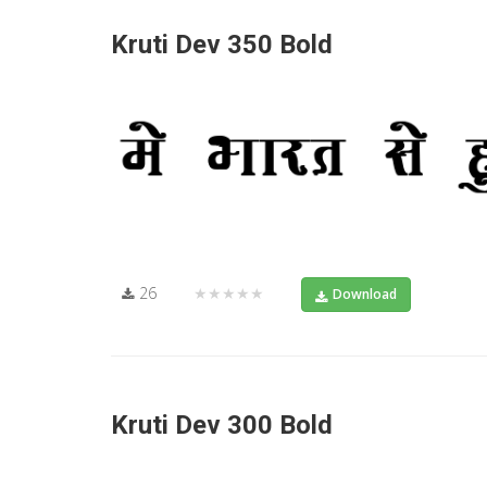
Kruti Dev 350 Bold
26
★★★★★
Download
Kruti Dev 300 Bold