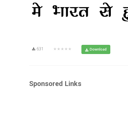
631
★★★★★
Download
Sponsored Links