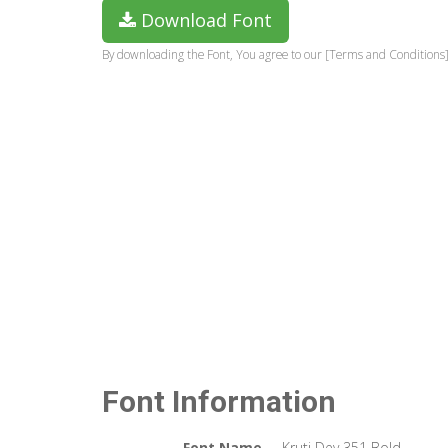
Download Font
By downloading the Font, You agree to our [Terms and Conditions]
Font Information
Font Name
Kruti Dev 351 Bold