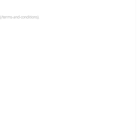
(/terms-and-conditions).