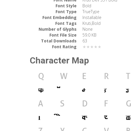
Font Style
Bold
Font Type
TrueType
Font Embedding
Installable
Font Tags
Kruti,Bold
Number of Glyphs
None
Font File Size
59.0 KB
Total Downloads
63
Font Rating
★★★★★
Character Map