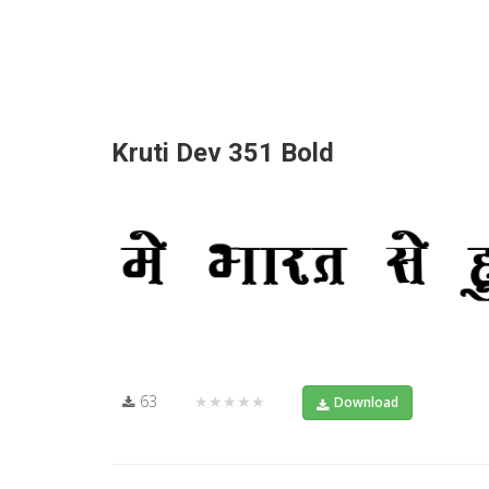
Kruti Dev 351 Bold
63
★★★★★
Download