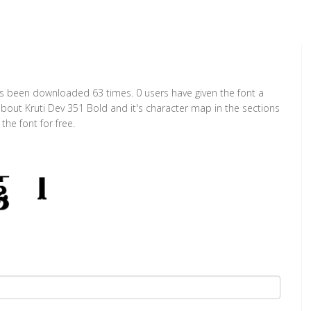
has been downloaded 63 times. 0 users have given the font a
about Kruti Dev 351 Bold and it's character map in the sections
he font for free.