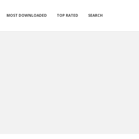
MOST DOWNLOADED
TOP RATED
SEARCH