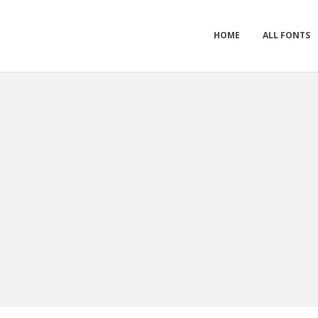
HOME
ALL FONTS