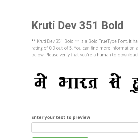
Kruti Dev 351 Bold
** Kruti Dev 351 Bold ** is a Bold TrueType Font. It 
rating of 0.0 out of 5. You can find more information 
below. Please verify that you're a human to download t
Enter your text to preview