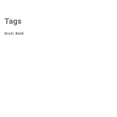
Tags
Kruti
,
Bold