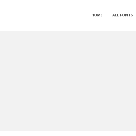
HOME
ALL FONTS