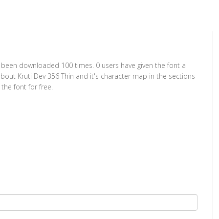
has been downloaded 100 times. 0 users have given the font a
about Kruti Dev 356 Thin and it's character map in the sections
he font for free.