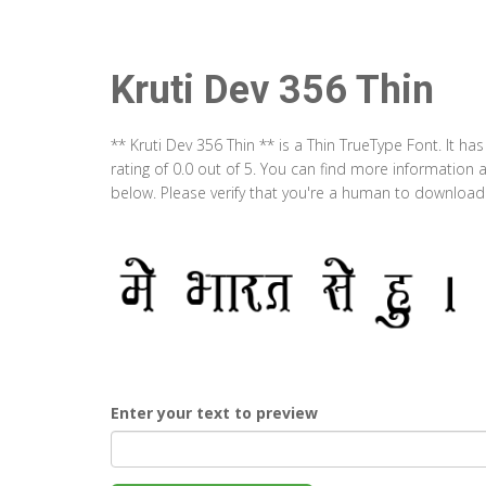
Kruti Dev 356 Thin
** Kruti Dev 356 Thin ** is a Thin TrueType Font. It 
rating of 0.0 out of 5. You can find more information 
below. Please verify that you're a human to download t
Enter your text to preview