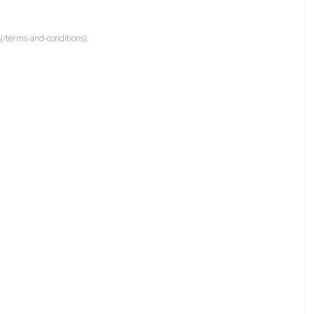
(/terms-and-conditions).