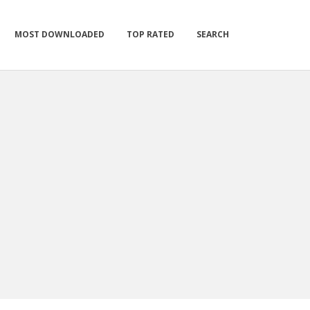
MOST DOWNLOADED
TOP RATED
SEARCH