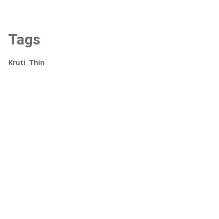
Tags
Kruti
,
Thin