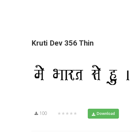
Kruti Dev 356 Thin
100
★★★★★
Download