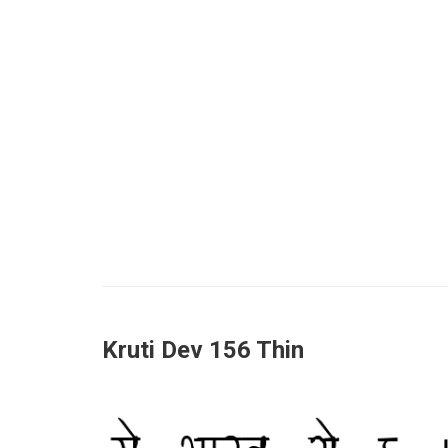
Kruti Dev 156 Thin