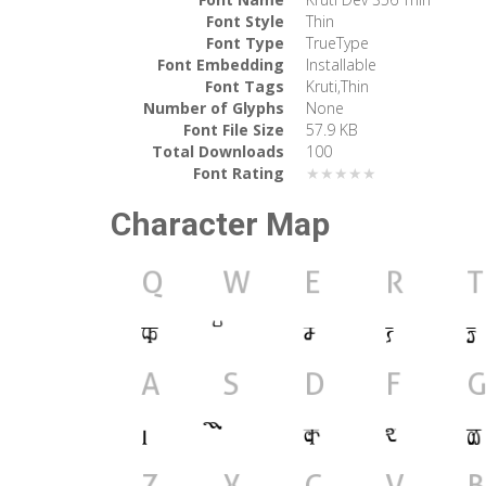
Font Style
Thin
Font Type
TrueType
Font Embedding
Installable
Font Tags
Kruti,Thin
Number of Glyphs
None
Font File Size
57.9 KB
Total Downloads
100
Font Rating
★★★★★
Character Map