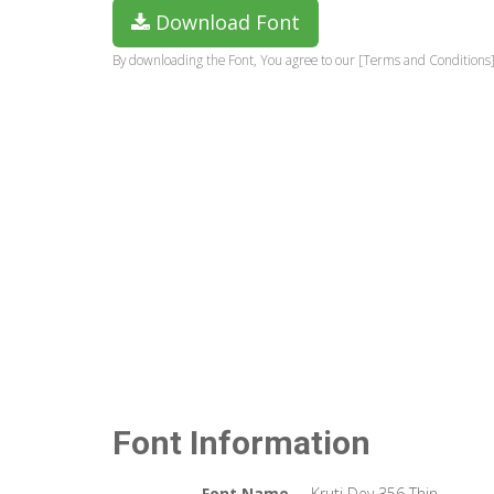
Download Font
By downloading the Font, You agree to our [Terms and Conditions]
Font Information
Font Name
Kruti Dev 356 Thin