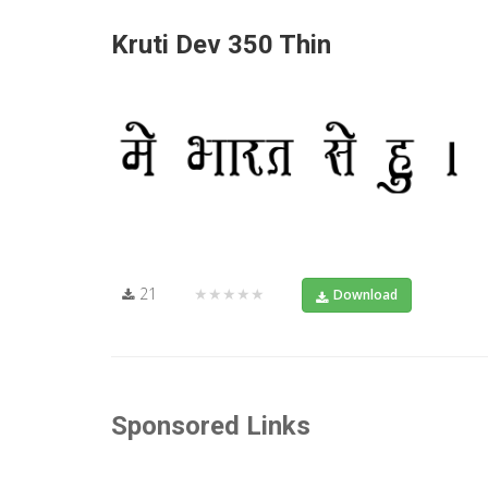
Kruti Dev 350 Thin
21
★★★★★
Download
Sponsored Links