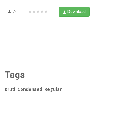
24
★★★★★
Download
Tags
Kruti
,
Condensed
,
Regular