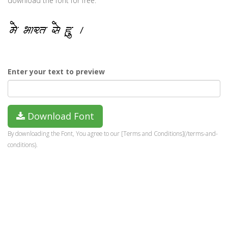
download the font for free.
Enter your text to preview
Download Font
By downloading the Font, You agree to our [Terms and Conditions](/terms-and-
conditions).