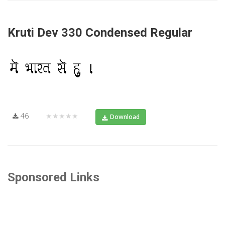
Kruti Dev 330 Condensed Regular
46
★★★★★
Download
Sponsored Links