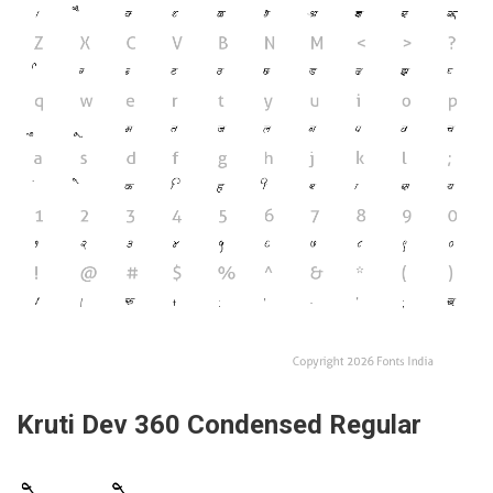
Kruti Dev 360 Condensed Regular