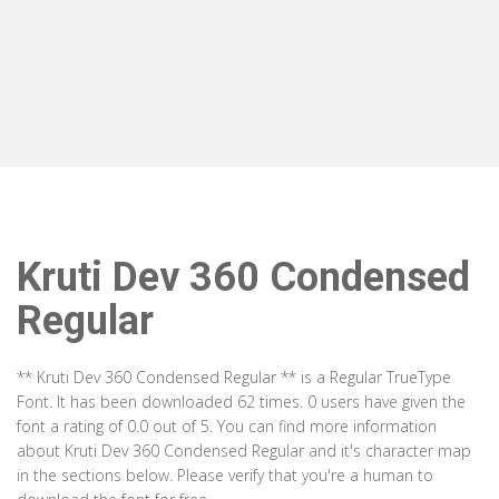
Kruti Dev 360 Condensed
Regular
** Kruti Dev 360 Condensed Regular ** is a Regular TrueType
Font. It has been downloaded 62 times. 0 users have given the
font a rating of 0.0 out of 5. You can find more information
about Kruti Dev 360 Condensed Regular and it's character map
in the sections below. Please verify that you're a human to