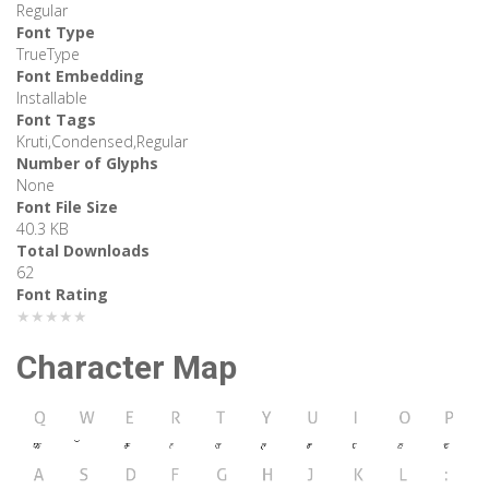
Regular
Font Type
TrueType
Font Embedding
Installable
Font Tags
Kruti,Condensed,Regular
Number of Glyphs
None
Font File Size
40.3 KB
Total Downloads
62
Font Rating
★★★★★
Character Map