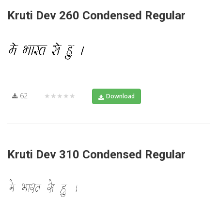
Kruti Dev 260 Condensed Regular
62
★★★★★
Download
Kruti Dev 310 Condensed Regular