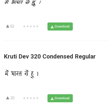
62
★★★★★
Download
Kruti Dev 320 Condensed Regular
20
★★★★★
Download