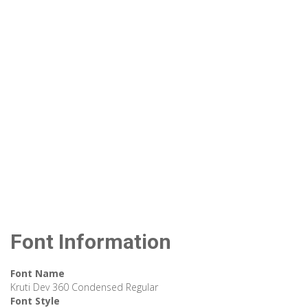
Font Information
Font Name
Kruti Dev 360 Condensed Regular
Font Style