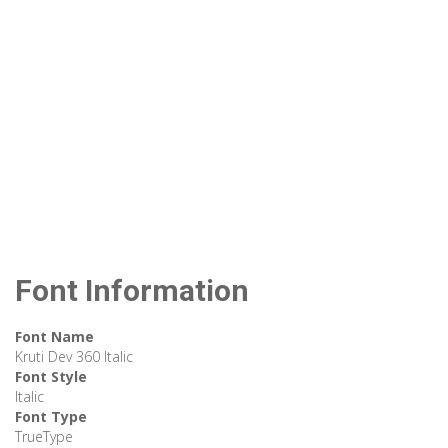
Font Information
Font Name
Kruti Dev 360 Italic
Font Style
Italic
Font Type
TrueType