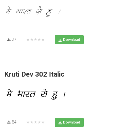
27
★★★★★
Download
Kruti Dev 302 Italic
84
★★★★★
Download