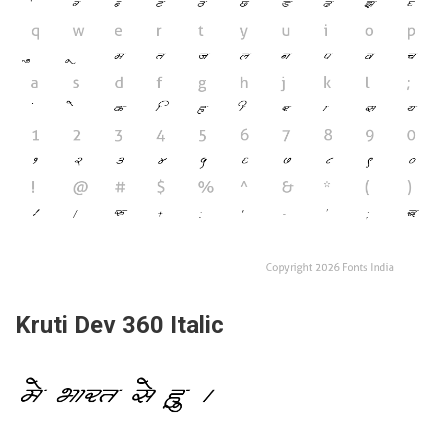
Kruti Dev 360 Italic