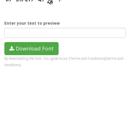
Enter your text to preview
Download Font
By downloading the Font, You agree to our [Terms and Conditions](/terms-and-
conditions).