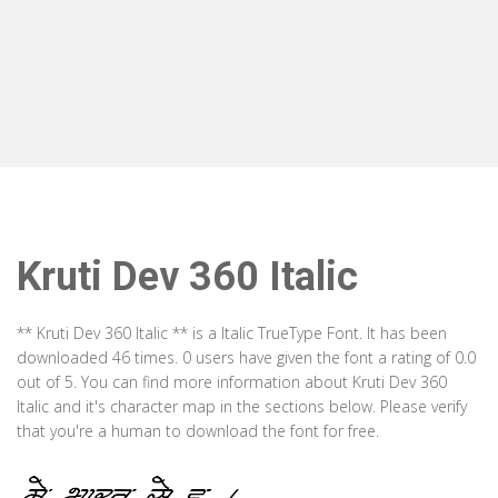
Kruti Dev 360 Italic
** Kruti Dev 360 Italic ** is a Italic TrueType Font. It has been
downloaded 46 times. 0 users have given the font a rating of 0.0
out of 5. You can find more information about Kruti Dev 360
Italic and it's character map in the sections below. Please verify
that you're a human to download the font for free.