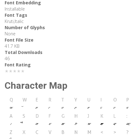
Font Embedding
Installable
Font Tags
Kruti,Italic
Number of Glyphs
None
Font File Size
41.7 KB
Total Downloads
46
Font Rating
★★★★★
Character Map