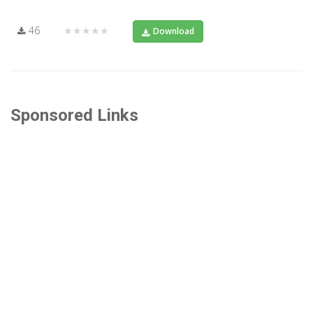
46
★★★★★
Download
Sponsored Links