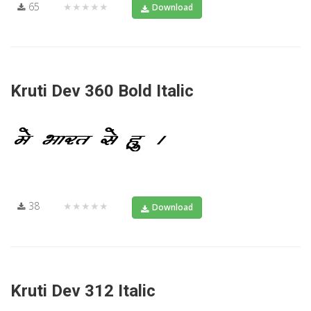
65
★★★★★
Download
Kruti Dev 360 Bold Italic
38
★★★★★
Download
Kruti Dev 312 Italic