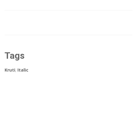
Tags
Kruti
,
Italic