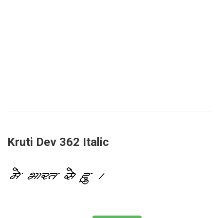
Kruti Dev 362 Italic