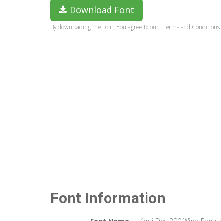
Download Font
By downloading the Font, You agree to our [Terms and Conditions]
Font Information
Font Name
Kruti Dev 390 Wide Regula