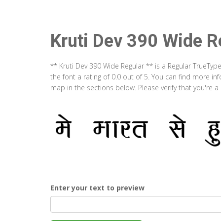
Kruti Dev 390 Wide R
** Kruti Dev 390 Wide Regular ** is a Regular TrueTyp
the font a rating of 0.0 out of 5. You can find more i
map in the sections below. Please verify that you're 
Enter your text to preview