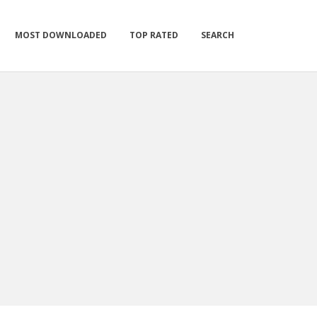
MOST DOWNLOADED
TOP RATED
SEARCH