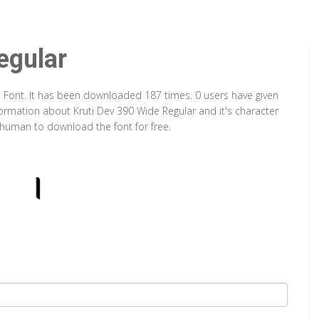
egular
e Font. It has been downloaded 187 times. 0 users have given
nformation about Kruti Dev 390 Wide Regular and it's character
a human to download the font for free.