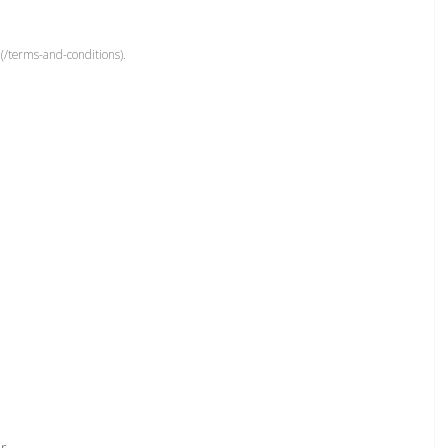
(/terms-and-conditions).
r