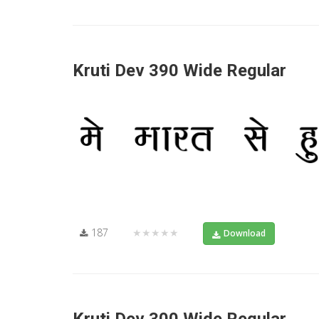
Kruti Dev 390 Wide Regular
187
★★★★★
Download