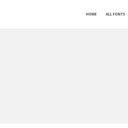
HOME
ALL FONTS