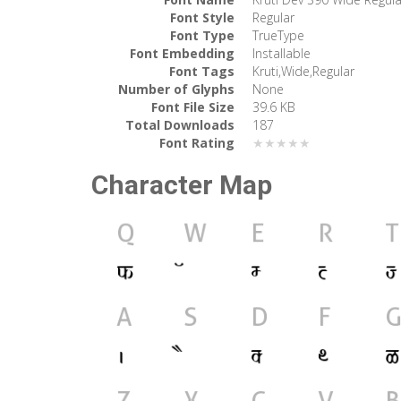
Font Style
Regular
Font Type
TrueType
Font Embedding
Installable
Font Tags
Kruti,Wide,Regular
Number of Glyphs
None
Font File Size
39.6 KB
Total Downloads
187
Font Rating
★★★★★
Character Map