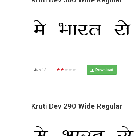
Kruti Dev 300 Wide Regular
347
★★★★★
Download
Kruti Dev 290 Wide Regular