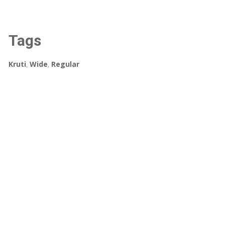
Tags
Kruti
,
Wide
,
Regular