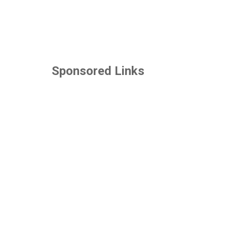
Sponsored Links