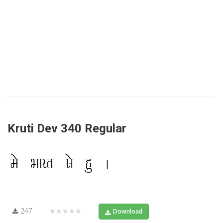
Kruti Dev 340 Regular
247
★★★★★
Download