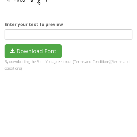
Enter your text to preview
Download Font
By downloading the Font, You agree to our [Terms and Conditions](/terms-and-
conditions).