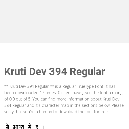
Kruti Dev 394 Regular
** Kruti Dev 394 Regular ** is a Regular TrueType Font. It has
been downloaded 17 times. 0 users have given the font a rating
of 0.0 out of 5. You can find more information about Kruti Dev
394 Regular and it's character map in the sections below. Please
verify that you're a human to download the font for free.