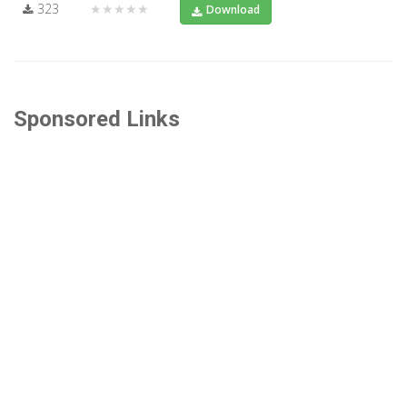
323
★★★★★
Download
Sponsored Links