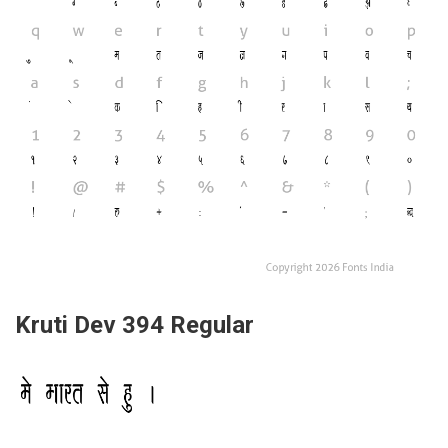
Kruti Dev 394 Regular