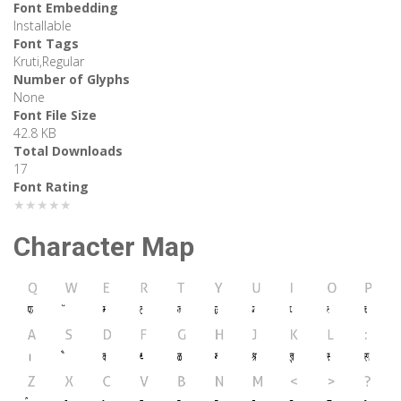
Font Embedding
Installable
Font Tags
Kruti,Regular
Number of Glyphs
None
Font File Size
42.8 KB
Total Downloads
17
Font Rating
★★★★★
Character Map