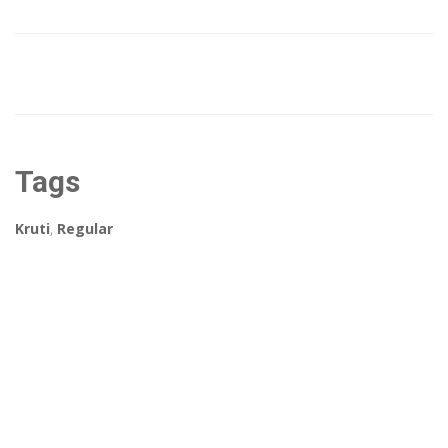
Tags
Kruti
,
Regular