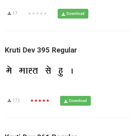
17
★★★★★
Download
Kruti Dev 395 Regular
173
★★★★★
Download