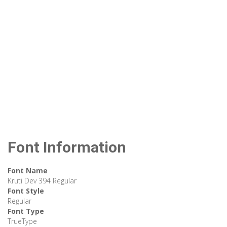
Font Information
Font Name
Kruti Dev 394 Regular
Font Style
Regular
Font Type
TrueType