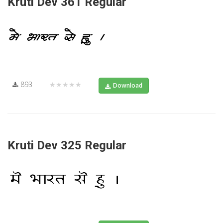
Kruti Dev 361 Regular
893
★★★★★
Download
Kruti Dev 325 Regular