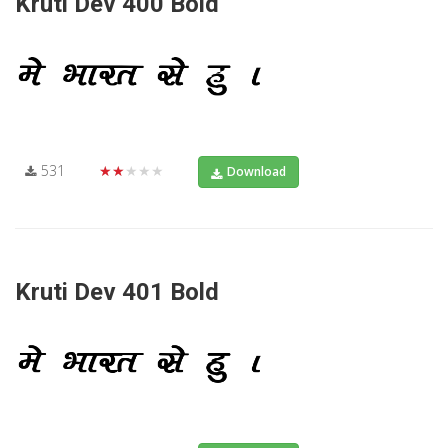
Kruti Dev 400 Bold
531
★★★★★
Download
Kruti Dev 401 Bold