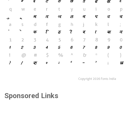
Sponsored Links