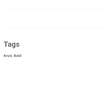
Tags
Kruti
,
Bold