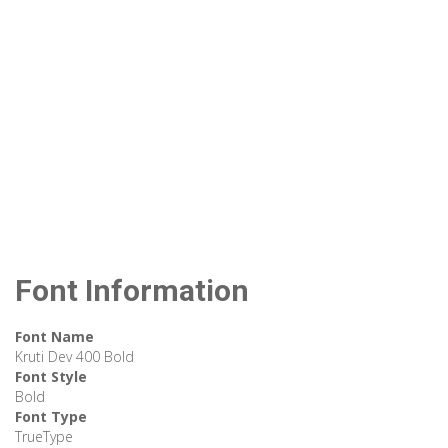
Font Information
Font Name
Kruti Dev 400 Bold
Font Style
Bold
Font Type
TrueType