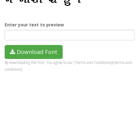
Enter your text to preview
Download Font
By downloading the Font, You agree to our [Terms and Conditions](/terms-and-
conditions).