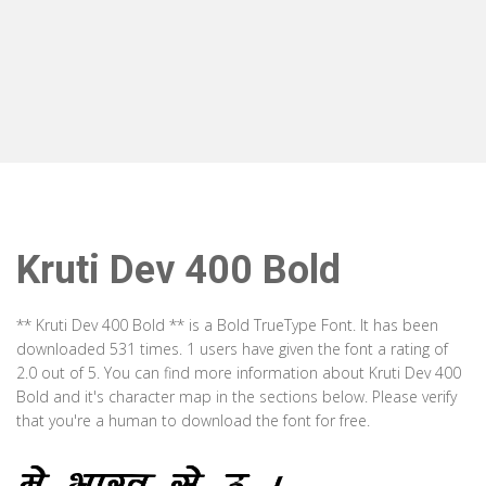
Kruti Dev 400 Bold
** Kruti Dev 400 Bold ** is a Bold TrueType Font. It has been
downloaded 531 times. 1 users have given the font a rating of
2.0 out of 5. You can find more information about Kruti Dev 400
Bold and it's character map in the sections below. Please verify
that you're a human to download the font for free.