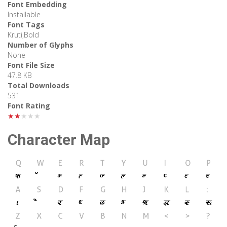
Font Embedding
Installable
Font Tags
Kruti,Bold
Number of Glyphs
None
Font File Size
47.8 KB
Total Downloads
531
Font Rating
★★★★★
Character Map