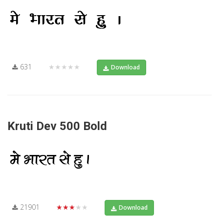
631
★★★★★
Download
Kruti Dev 500 Bold
21901
★★★★★
Download