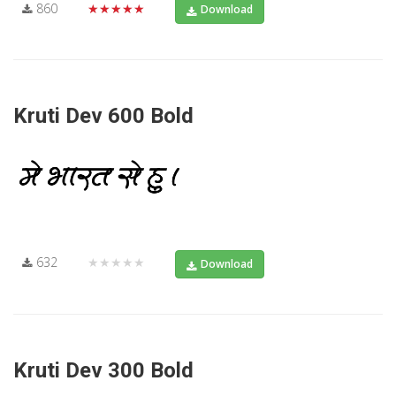
860
★★★★★
Download
Kruti Dev 600 Bold
632
★★★★★
Download
Kruti Dev 300 Bold