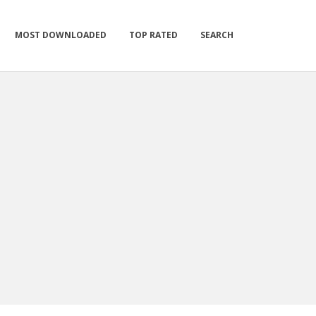
MOST DOWNLOADED
TOP RATED
SEARCH