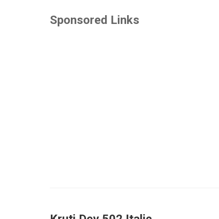
Sponsored Links