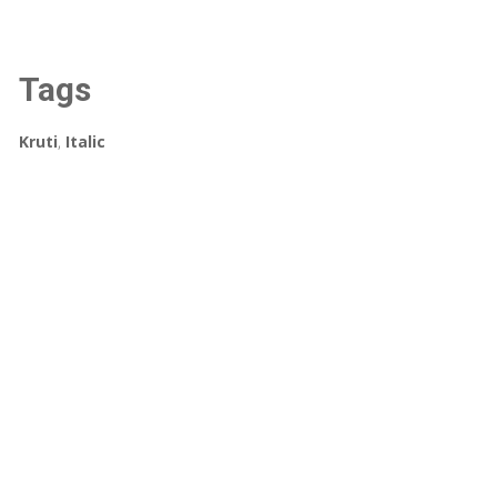
Tags
Kruti
,
Italic