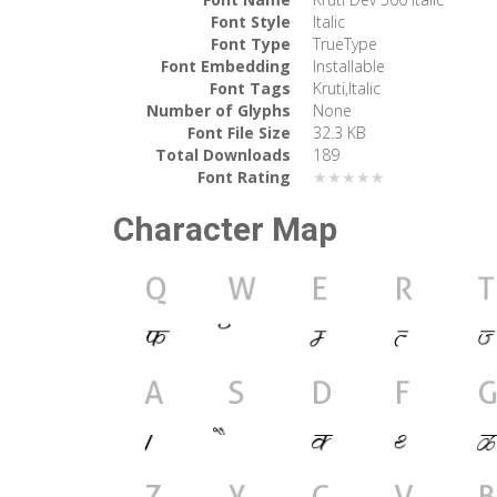
Font Style
Italic
Font Type
TrueType
Font Embedding
Installable
Font Tags
Kruti,Italic
Number of Glyphs
None
Font File Size
32.3 KB
Total Downloads
189
Font Rating
★★★★★
Character Map