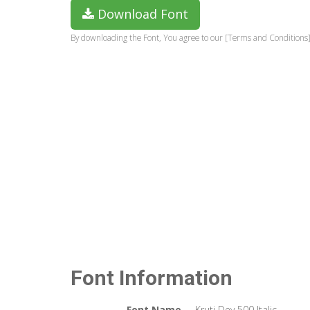
Download Font
By downloading the Font, You agree to our [Terms and Conditions]
Font Information
Font Name
Kruti Dev 500 Italic