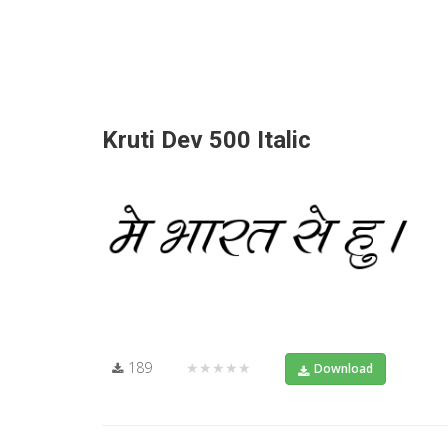
Kruti Dev 500 Italic
189
★★★★★
Download