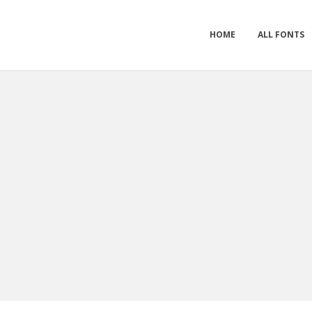
HOME
ALL FONTS