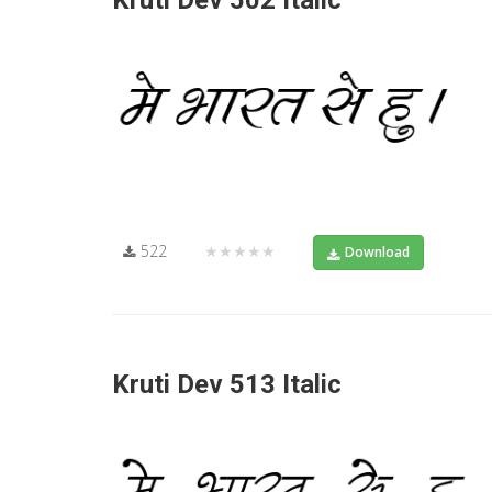
Kruti Dev 502 Italic
522
★★★★★
Download
Kruti Dev 513 Italic