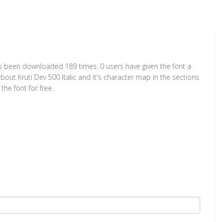
t has been downloaded 189 times. 0 users have given the font a
bout Kruti Dev 500 Italic and it's character map in the sections
he font for free.