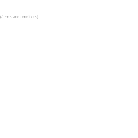
(/terms-and-conditions).