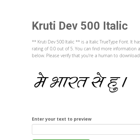
Kruti Dev 500 Italic
** Kruti Dev 500 Italic ** is a Italic TrueType Font. I
rating of 0.0 out of 5. You can find more information a
below. Please verify that you're a human to download t
Enter your text to preview