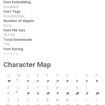
Font Embedding
Installable
Font Tags
Kruti,BoldItalic
Number of Glyphs
None
Font File Size
30.6 KB
Total Downloads
109
Font Rating
★★★★★
Character Map