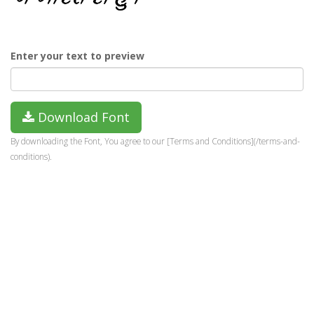
Enter your text to preview
Download Font
By downloading the Font, You agree to our [Terms and Conditions](/terms-and-
conditions).