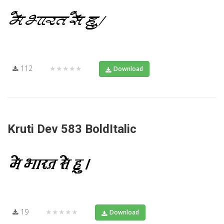
112
★★★★★
Download
Kruti Dev 583 BoldItalic
19
★★★★★
Download