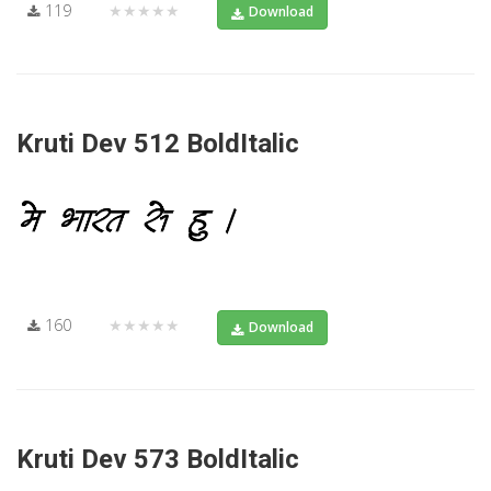
119
★★★★★
Download
Kruti Dev 512 BoldItalic
160
★★★★★
Download
Kruti Dev 573 BoldItalic