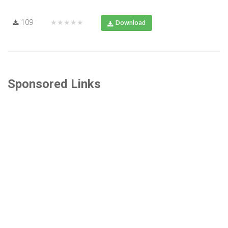
109
★★★★★
Download
Sponsored Links