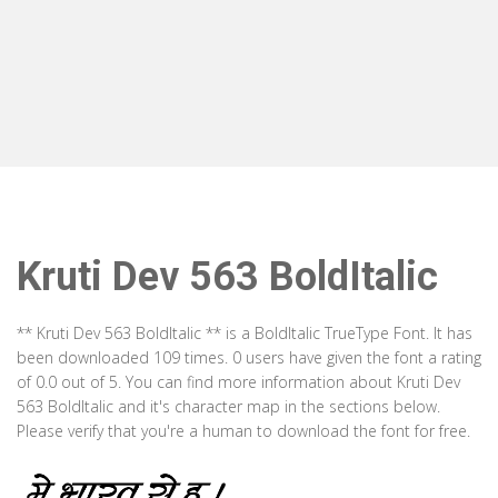
Kruti Dev 563 BoldItalic
** Kruti Dev 563 BoldItalic ** is a BoldItalic TrueType Font. It has
been downloaded 109 times. 0 users have given the font a rating
of 0.0 out of 5. You can find more information about Kruti Dev
563 BoldItalic and it's character map in the sections below.
Please verify that you're a human to download the font for free.