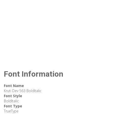
Font Information
Font Name
Kruti Dev 563 BoldItalic
Font Style
BoldItalic
Font Type
TrueType