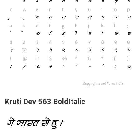
Kruti Dev 563 BoldItalic