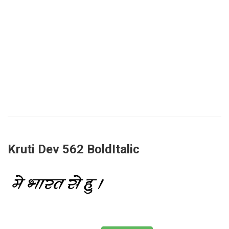
Kruti Dev 562 BoldItalic