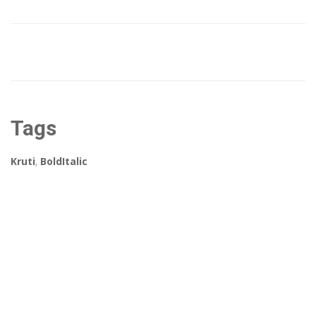
Tags
Kruti
,
BoldItalic