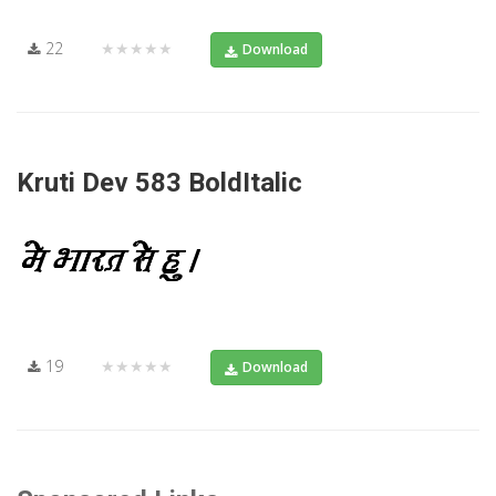
22
★★★★★
Download
Kruti Dev 583 BoldItalic
19
★★★★★
Download