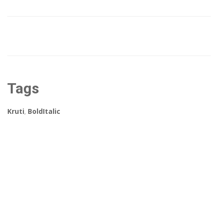
Tags
Kruti
,
BoldItalic