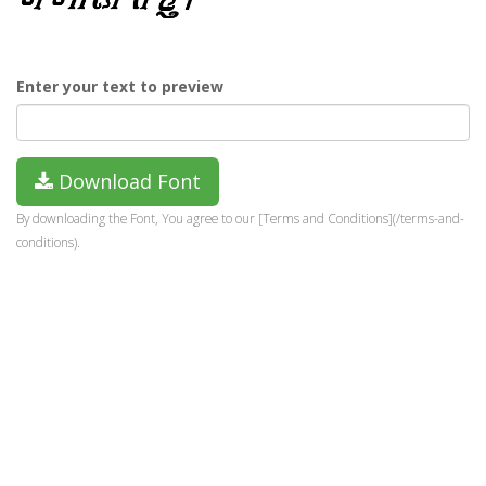
Enter your text to preview
Download Font
By downloading the Font, You agree to our [Terms and Conditions](/terms-and-
conditions).