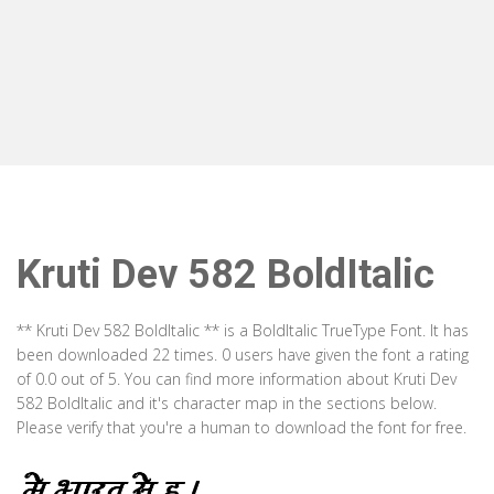
Kruti Dev 582 BoldItalic
** Kruti Dev 582 BoldItalic ** is a BoldItalic TrueType Font. It has
been downloaded 22 times. 0 users have given the font a rating
of 0.0 out of 5. You can find more information about Kruti Dev
582 BoldItalic and it's character map in the sections below.
Please verify that you're a human to download the font for free.