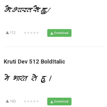
112
★★★★★
Download
Kruti Dev 512 BoldItalic
160
★★★★★
Download