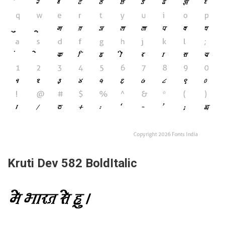
Kruti Dev 582 BoldItalic