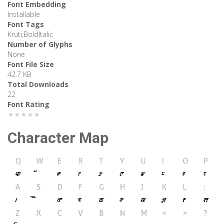
Font Embedding
Installable
Font Tags
Kruti,BoldItalic
Number of Glyphs
None
Font File Size
42.7 KB
Total Downloads
22
Font Rating
★★★★★
Character Map