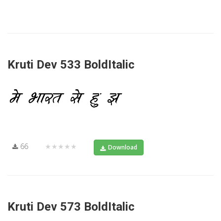
Kruti Dev 533 BoldItalic
66
★★★★★
Download
Kruti Dev 573 BoldItalic