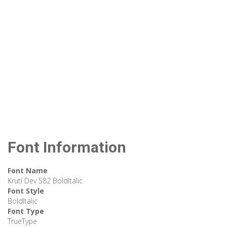
Font Information
Font Name
Kruti Dev 582 BoldItalic
Font Style
BoldItalic
Font Type
TrueType