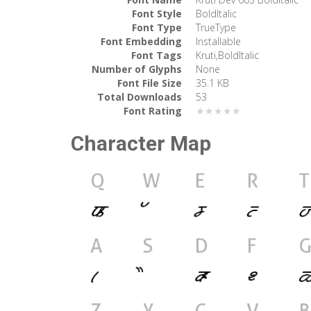
Font Style
BoldItalic
Font Type
TrueType
Font Embedding
Installable
Font Tags
Kruti,BoldItalic
Number of Glyphs
None
Font File Size
35.1 KB
Total Downloads
53
Font Rating
★★★★★
Character Map