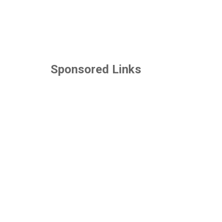
Sponsored Links