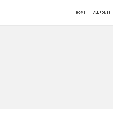
HOME
ALL FONTS