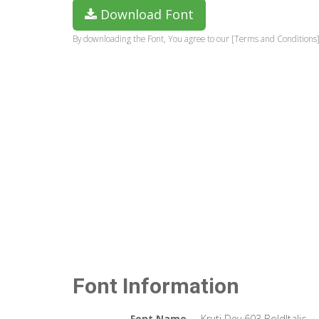
Download Font
By downloading the Font, You agree to our [Terms and Conditions]
Font Information
Font Name
Kruti Dev 603 BoldItalic