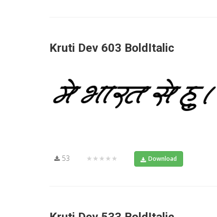
Kruti Dev 603 BoldItalic
53
★★★★★
Download