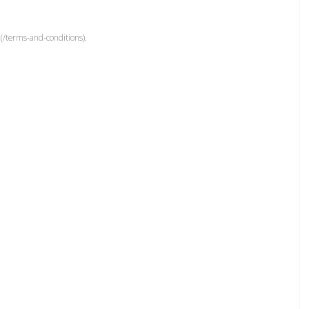
(/terms-and-conditions).