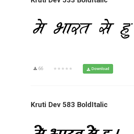
Kruti Dev 533 BoldItalic
66
★★★★★
Download
Kruti Dev 583 BoldItalic