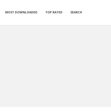
MOST DOWNLOADED
TOP RATED
SEARCH