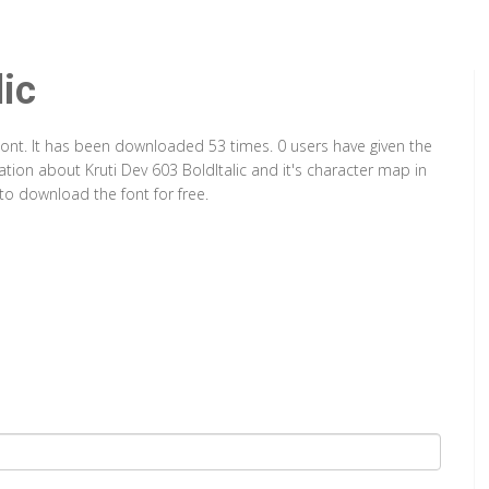
lic
e Font. It has been downloaded 53 times. 0 users have given the
mation about Kruti Dev 603 BoldItalic and it's character map in
to download the font for free.