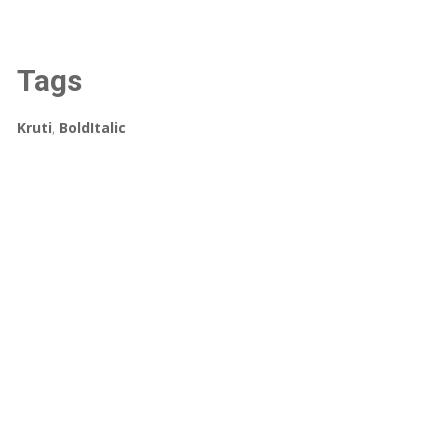
Tags
Kruti
,
BoldItalic