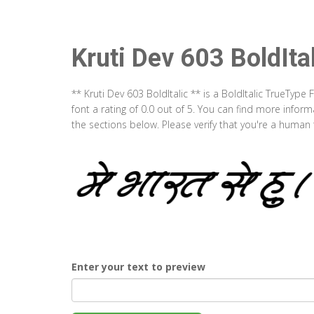
Kruti Dev 603 BoldIta
** Kruti Dev 603 BoldItalic ** is a BoldItalic TrueTyp
font a rating of 0.0 out of 5. You can find more infor
the sections below. Please verify that you're a human 
Enter your text to preview