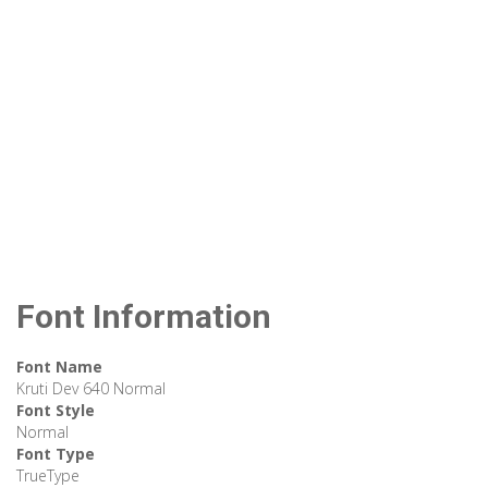
Font Information
Font Name
Kruti Dev 640 Normal
Font Style
Normal
Font Type
TrueType