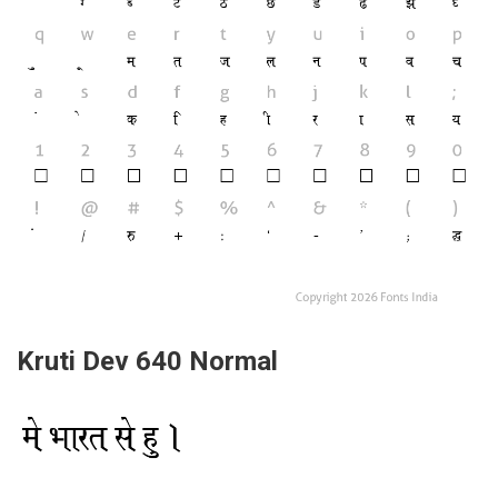
Kruti Dev 640 Normal