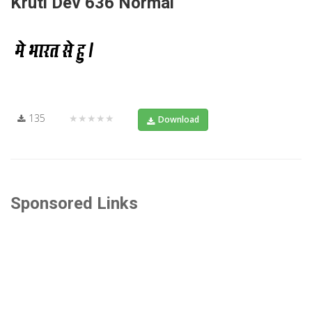
Kruti Dev 636 Normal
135
★★★★★
Download
Sponsored Links