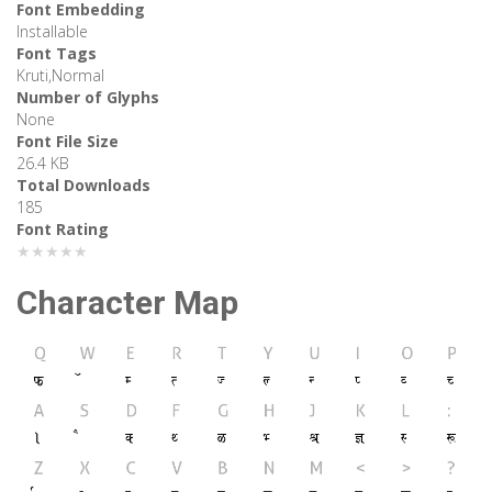
Font Embedding
Installable
Font Tags
Kruti,Normal
Number of Glyphs
None
Font File Size
26.4 KB
Total Downloads
185
Font Rating
★★★★★
Character Map