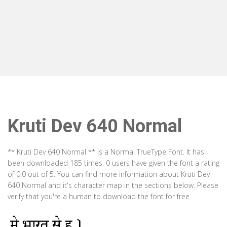
Kruti Dev 640 Normal
** Kruti Dev 640 Normal ** is a Normal TrueType Font. It has
been downloaded 185 times. 0 users have given the font a rating
of 0.0 out of 5. You can find more information about Kruti Dev
640 Normal and it's character map in the sections below. Please
verify that you're a human to download the font for free.