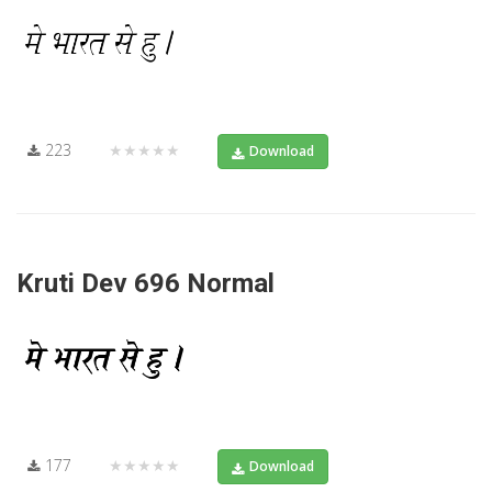
223
★★★★★
Download
Kruti Dev 696 Normal
177
★★★★★
Download