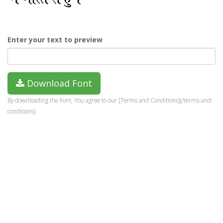
Enter your text to preview
Download Font
By downloading the Font, You agree to our [Terms and Conditions](/terms-and-
conditions).