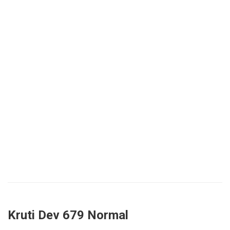
Kruti Dev 679 Normal