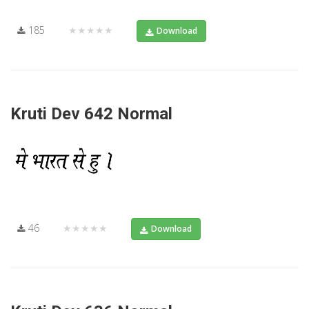
185
★★★★★
Download
Kruti Dev 642 Normal
46
★★★★★
Download