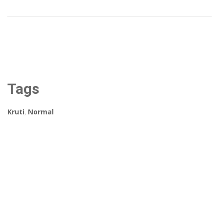
Tags
Kruti
,
Normal