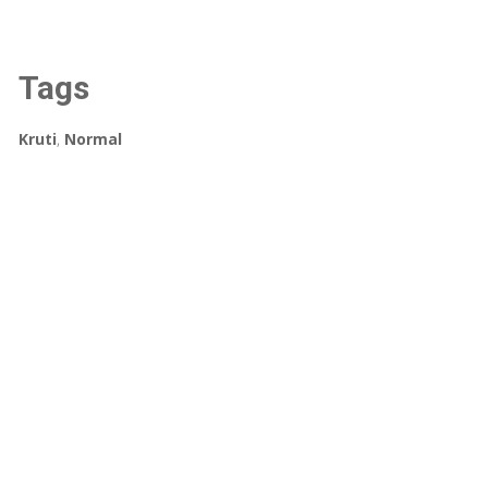
Tags
Kruti
,
Normal