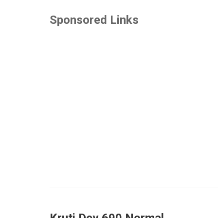
Sponsored Links