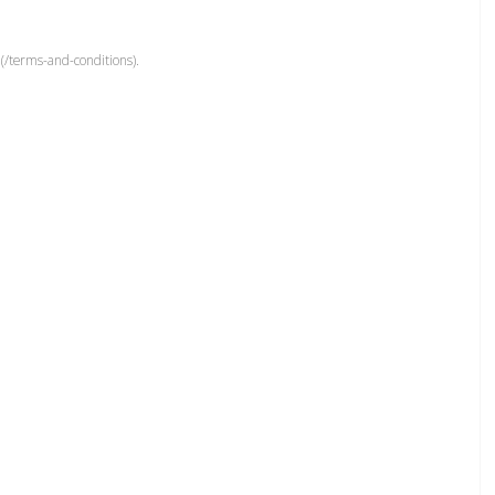
(/terms-and-conditions).