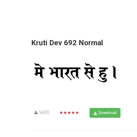
Kruti Dev 692 Normal
5430
★★★★★
Download