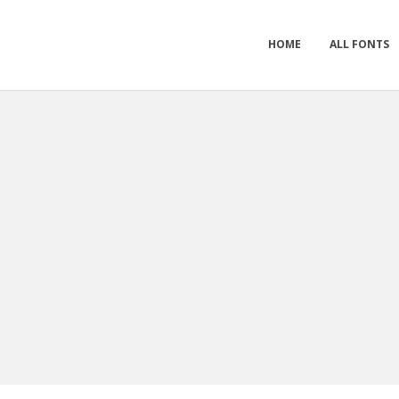
HOME
ALL FONTS