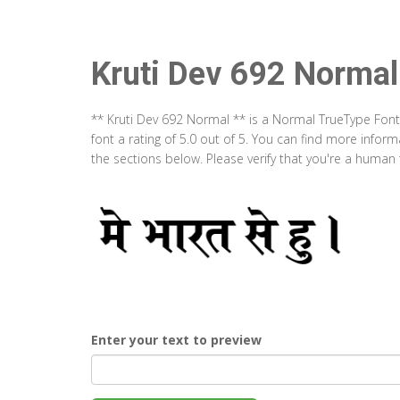
Kruti Dev 692 Normal
** Kruti Dev 692 Normal ** is a Normal TrueType Font
font a rating of 5.0 out of 5. You can find more info
the sections below. Please verify that you're a human 
Enter your text to preview