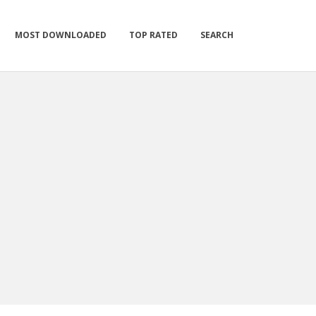
MOST DOWNLOADED
TOP RATED
SEARCH