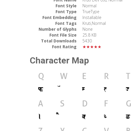
Font Style
Normal
Font Type
TrueType
Font Embedding
Installable
Font Tags
Kruti,Normal
Number of Glyphs
None
Font File Size
25.8 KB
Total Downloads
5430
Font Rating
★★★★★
Character Map