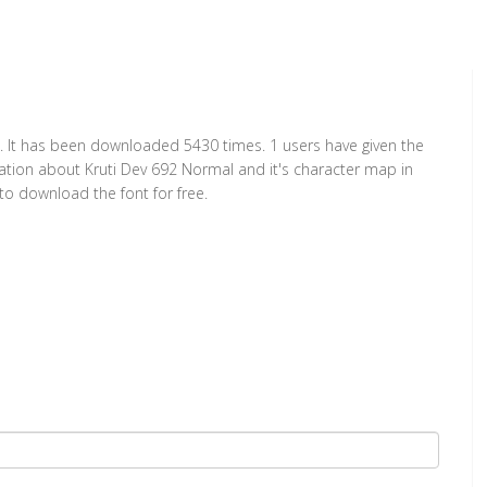
. It has been downloaded 5430 times. 1 users have given the
rmation about Kruti Dev 692 Normal and it's character map in
to download the font for free.