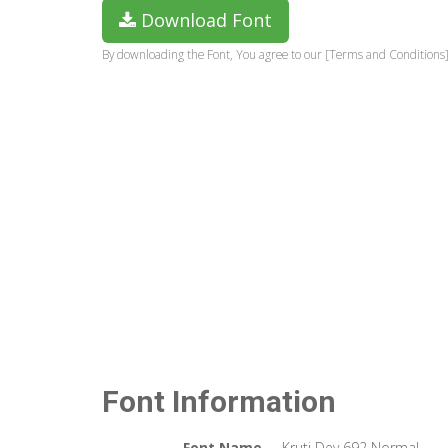
Download Font
By downloading the Font, You agree to our [Terms and Conditions]
Font Information
Font Name
Kruti Dev 692 Normal