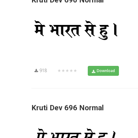
Kruti Dev 690 Normal
918
★★★★★
Download
Kruti Dev 696 Normal