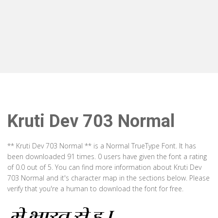
Kruti Dev 703 Normal
** Kruti Dev 703 Normal ** is a Normal TrueType Font. It has
been downloaded 91 times. 0 users have given the font a rating
of 0.0 out of 5. You can find more information about Kruti Dev
703 Normal and it's character map in the sections below. Please
verify that you're a human to download the font for free.