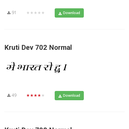
91
★★★★★
Download
Kruti Dev 702 Normal
49
★★★★★
Download