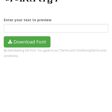
Enter your text to preview
Download Font
By downloading the Font, You agree to our [Terms and Conditions](/terms-and-
conditions).