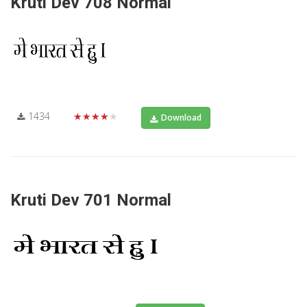
Kruti Dev 708 Normal
1434
★★★★★
Download
Kruti Dev 701 Normal