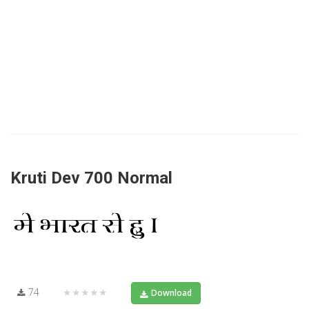
Kruti Dev 700 Normal
74
★★★★★
Download