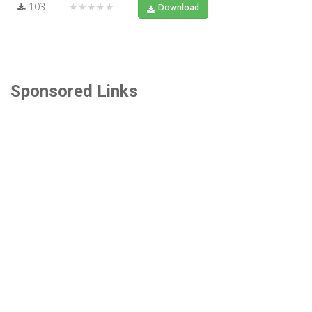
103
★★★★★
Download
Sponsored Links