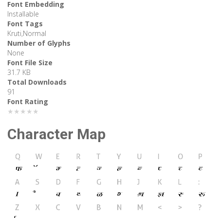
Font Embedding
Installable
Font Tags
Kruti,Normal
Number of Glyphs
None
Font File Size
31.7 KB
Total Downloads
91
Font Rating
★★★★★
Character Map