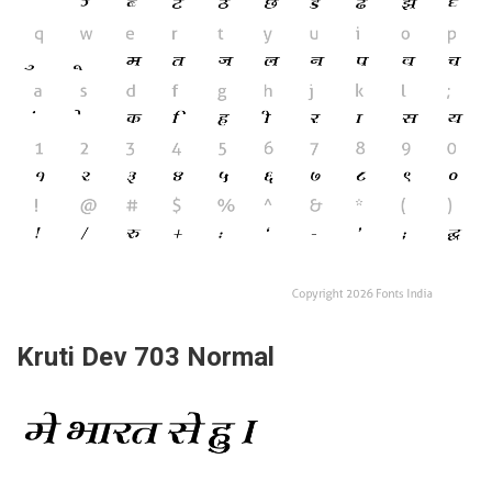
Kruti Dev 703 Normal