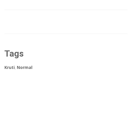
Tags
Kruti
,
Normal