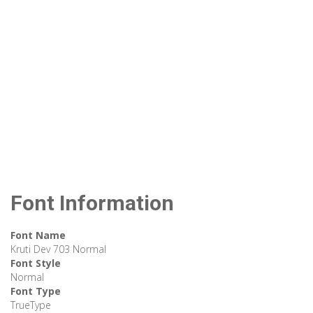
Font Information
Font Name
Kruti Dev 703 Normal
Font Style
Normal
Font Type
TrueType