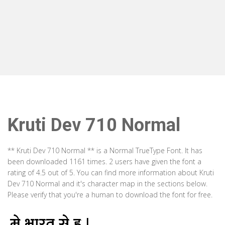
Kruti Dev 710 Normal
** Kruti Dev 710 Normal ** is a Normal TrueType Font. It has
been downloaded 1161 times. 2 users have given the font a
rating of 4.5 out of 5. You can find more information about Kruti
Dev 710 Normal and it's character map in the sections below.
Please verify that you're a human to download the font for free.