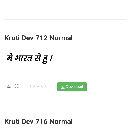
Kruti Dev 712 Normal
150
★★★★★
Download
Kruti Dev 716 Normal