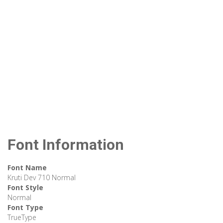
Font Information
Font Name
Kruti Dev 710 Normal
Font Style
Normal
Font Type
TrueType