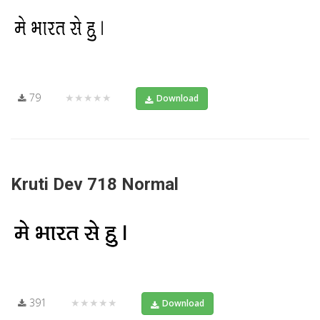
79
★★★★★
Download
Kruti Dev 718 Normal
391
★★★★★
Download