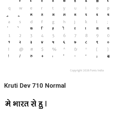
Kruti Dev 710 Normal