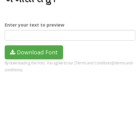
Enter your text to preview
Download Font
By downloading the Font, You agree to our [Terms and Conditions](/terms-and-
conditions).