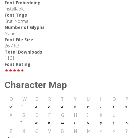
Font Embedding
Installable
Font Tags
Kruti,Normal
Number of Glyphs
None
Font File Size
26.7 KB
Total Downloads
1161
Font Rating
★★★★★
Character Map