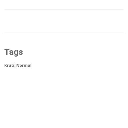
Tags
Kruti
,
Normal