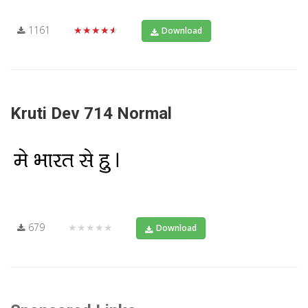
1161
★★★★★
Download
Kruti Dev 714 Normal
679
★★★★★
Download