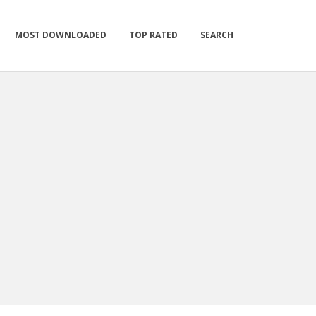
MOST DOWNLOADED
TOP RATED
SEARCH