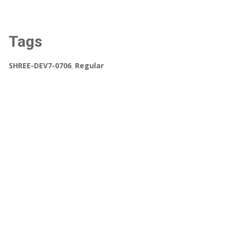
Tags
SHREE-DEV7-0706
,
Regular