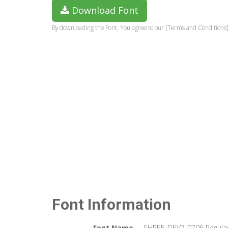
Download Font
By downloading the Font, You agree to our [Terms and Conditions]
Font Information
Font Name
SHREE-DEV7-0706 Regula