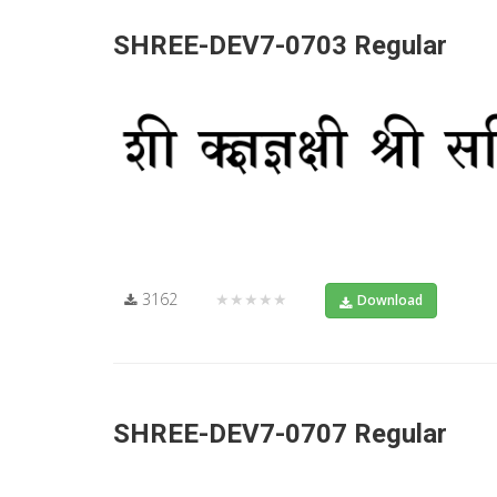
SHREE-DEV7-0703 Regular
3162
★★★★★
Download
SHREE-DEV7-0707 Regular