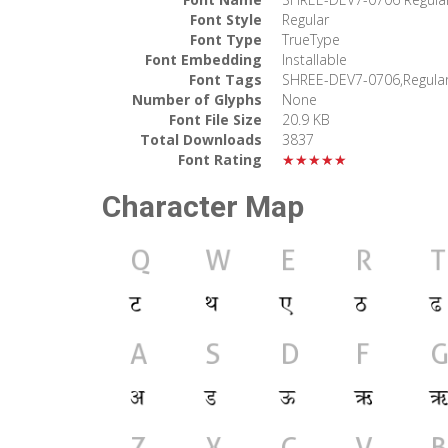
Font Style
Regular
Font Type
TrueType
Font Embedding
Installable
Font Tags
SHREE-DEV7-0706,Regula
Number of Glyphs
None
Font File Size
20.9 KB
Total Downloads
3837
Font Rating
★★★★★
Character Map