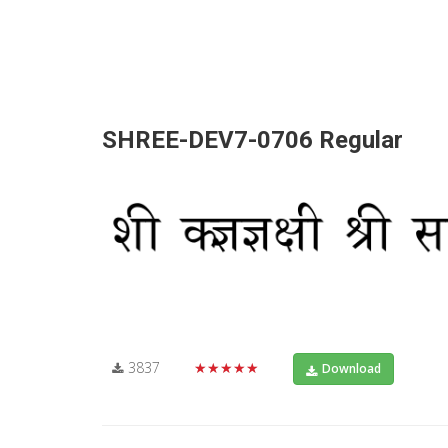
SHREE-DEV7-0706 Regular
3837
★★★★★
Download