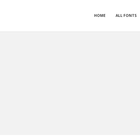
HOME
ALL FONTS