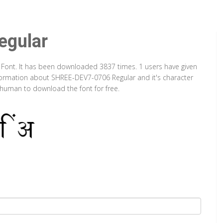
gular
 Font. It has been downloaded 3837 times. 1 users have given
information about SHREE-DEV7-0706 Regular and it's character
a human to download the font for free.