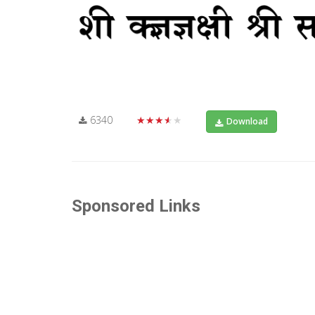
6340
★★★★★
Download
Sponsored Links