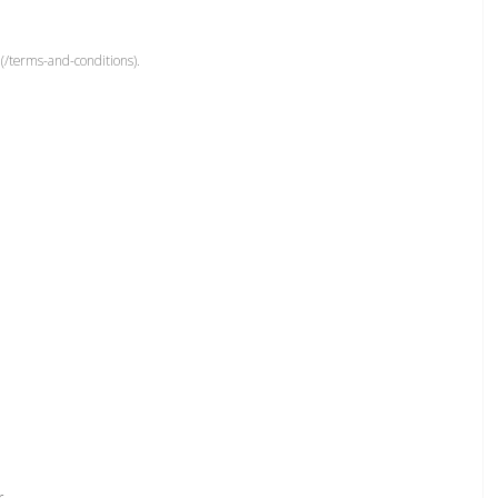
(/terms-and-conditions).
r