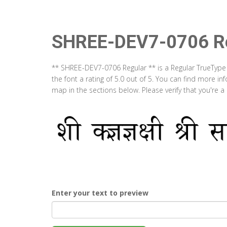
SHREE-DEV7-0706 Re
** SHREE-DEV7-0706 Regular ** is a Regular TrueType
the font a rating of 5.0 out of 5. You can find more 
map in the sections below. Please verify that you're 
Enter your text to preview