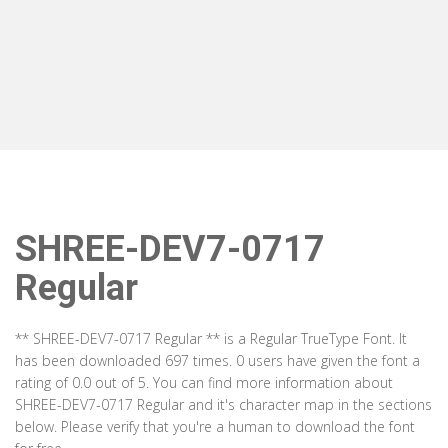
SHREE-DEV7-0717
Regular
** SHREE-DEV7-0717 Regular ** is a Regular TrueType Font. It
has been downloaded 697 times. 0 users have given the font a
rating of 0.0 out of 5. You can find more information about
SHREE-DEV7-0717 Regular and it's character map in the sections
below. Please verify that you're a human to download the font