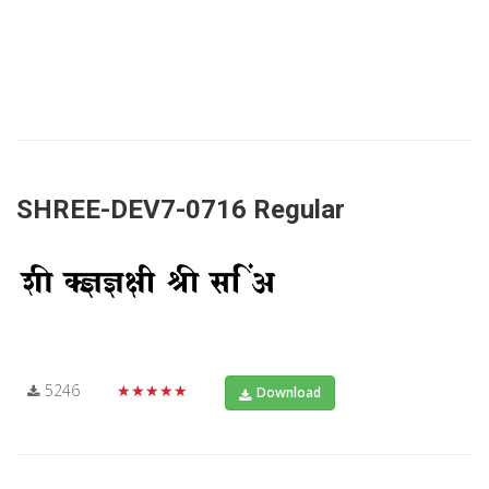
SHREE-DEV7-0716 Regular
5246
★★★★★
Download