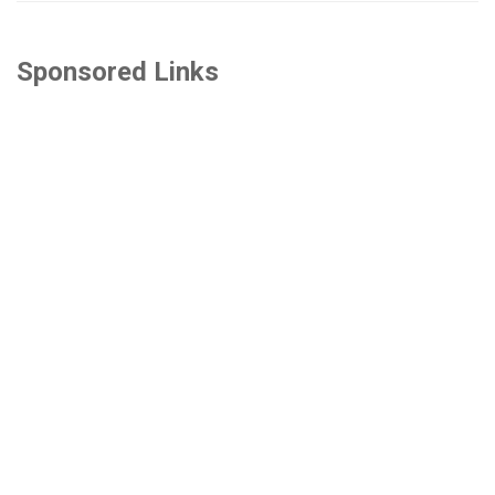
Sponsored Links