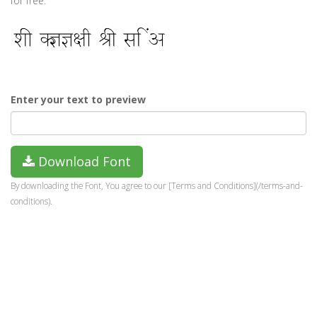
for free.
Enter your text to preview
Download Font
By downloading the Font, You agree to our [Terms and Conditions](/terms-and-
conditions).