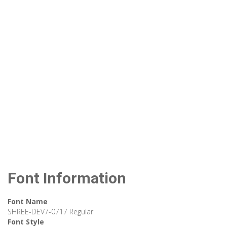
Font Information
Font Name
SHREE-DEV7-0717 Regular
Font Style