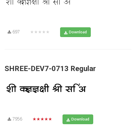
697
★★★★★
Download
SHREE-DEV7-0713 Regular
7956
★★★★★
Download