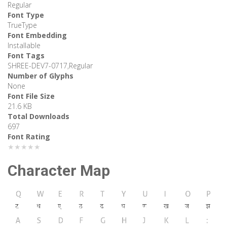
Regular
Font Type
TrueType
Font Embedding
Installable
Font Tags
SHREE-DEV7-0717,Regular
Number of Glyphs
None
Font File Size
21.6 KB
Total Downloads
697
Font Rating
★★★★★
Character Map