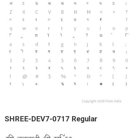
SHREE-DEV7-0717 Regular