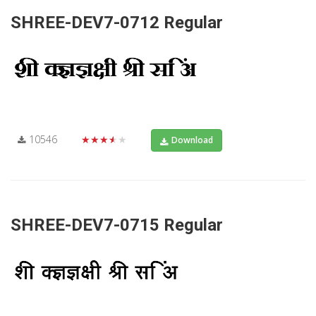
SHREE-DEV7-0712 Regular
10546
★★★★★
Download
SHREE-DEV7-0715 Regular