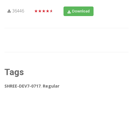
36446
★★★★★
Download
Tags
SHREE-DEV7-0717
,
Regular