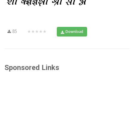
85
★★★★★
Download
Sponsored Links