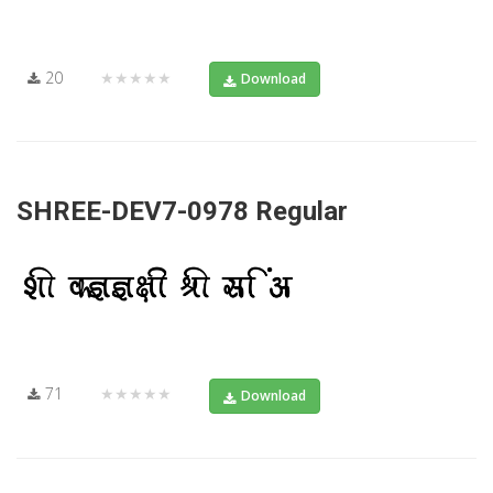
20
★★★★★
Download
SHREE-DEV7-0978 Regular
71
★★★★★
Download