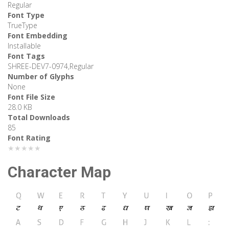
Regular
Font Type
TrueType
Font Embedding
Installable
Font Tags
SHREE-DEV7-0974,Regular
Number of Glyphs
None
Font File Size
28.0 KB
Total Downloads
85
Font Rating
★★★★★
Character Map