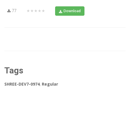
77
★★★★★
Download
Tags
SHREE-DEV7-0974
,
Regular