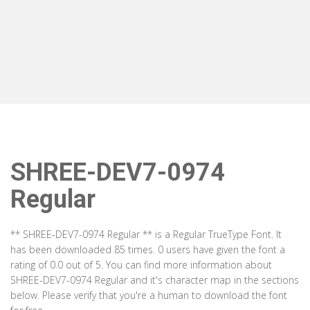
SHREE-DEV7-0974
Regular
** SHREE-DEV7-0974 Regular ** is a Regular TrueType Font. It
has been downloaded 85 times. 0 users have given the font a
rating of 0.0 out of 5. You can find more information about
SHREE-DEV7-0974 Regular and it's character map in the sections
below. Please verify that you're a human to download the font