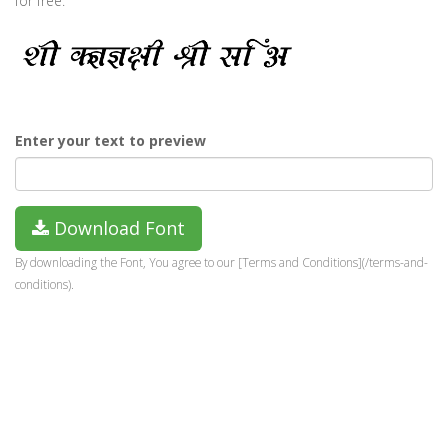
for free.
Enter your text to preview
Download Font
By downloading the Font, You agree to our [Terms and Conditions](/terms-and-
conditions).