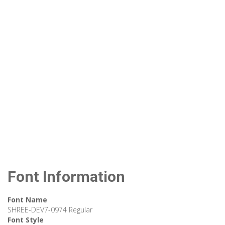
Font Information
Font Name
SHREE-DEV7-0974 Regular
Font Style