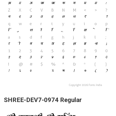
SHREE-DEV7-0974 Regular