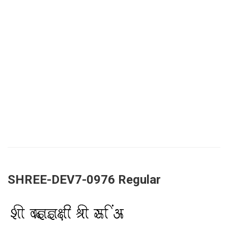
SHREE-DEV7-0976 Regular