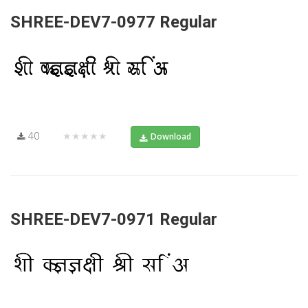
SHREE-DEV7-0977 Regular
40
★★★★★
Download
SHREE-DEV7-0971 Regular