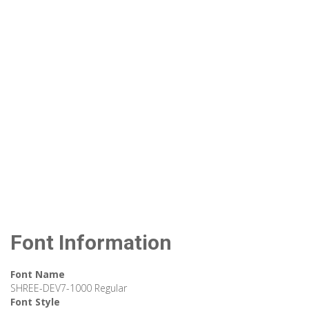
Font Information
Font Name
SHREE-DEV7-1000 Regular
Font Style