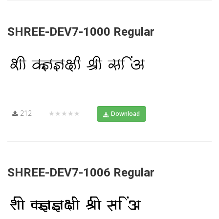
SHREE-DEV7-1000 Regular
212
★★★★★
Download
SHREE-DEV7-1006 Regular