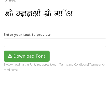
for free.
Enter your text to preview
Download Font
By downloading the Font, You agree to our [Terms and Conditions](/terms-and-
conditions).