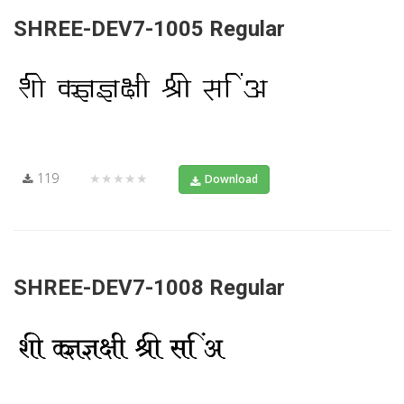
SHREE-DEV7-1005 Regular
119
★★★★★
Download
SHREE-DEV7-1008 Regular