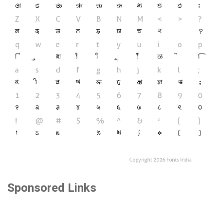
Sponsored Links