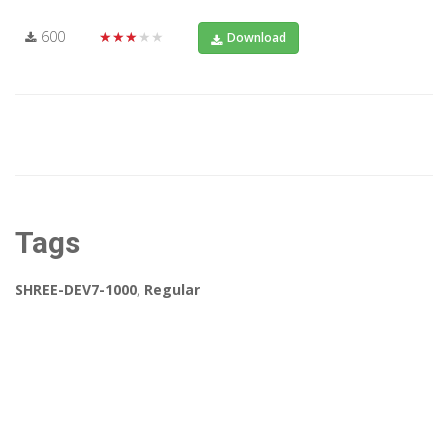
600
★★★★★
Download
Tags
SHREE-DEV7-1000
,
Regular