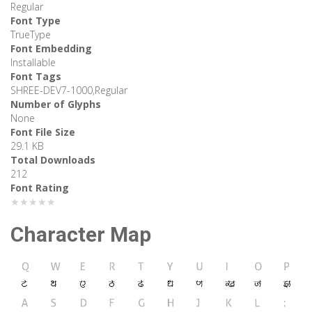
Regular
Font Type
TrueType
Font Embedding
Installable
Font Tags
SHREE-DEV7-1000,Regular
Number of Glyphs
None
Font File Size
29.1 KB
Total Downloads
212
Font Rating
★★★★★
Character Map