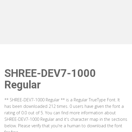
SHREE-DEV7-1000
Regular
** SHREE-DEV7-1000 Regular ** is a Regular TrueType Font. It
has been downloaded 212 times. 0 users have given the font a
rating of 0.0 out of 5. You can find more information about
SHREE-DEV7-1000 Regular and it's character map in the sections
below. Please verify that you're a human to download the font