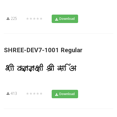
225
★★★★★
Download
SHREE-DEV7-1001 Regular
413
★★★★★
Download