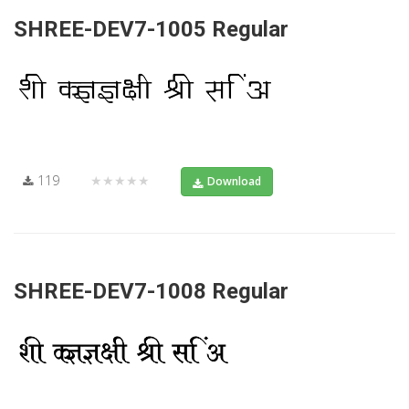
SHREE-DEV7-1005 Regular
119
★★★★★
Download
SHREE-DEV7-1008 Regular