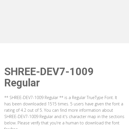
SHREE-DEV7-1009
Regular
** SHREE-DEV7-1009 Regular ** is a Regular TrueType Font. It
has been downloaded 1515 times. 5 users have given the font a
rating of 4.2 out of 5. You can find more information about
SHREE-DEV7-1009 Regular and it's character map in the sections
below. Please verify that you're a human to download the font