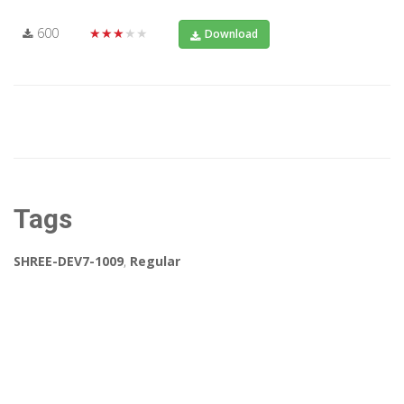
600
★★★★★
Download
Tags
SHREE-DEV7-1009
,
Regular