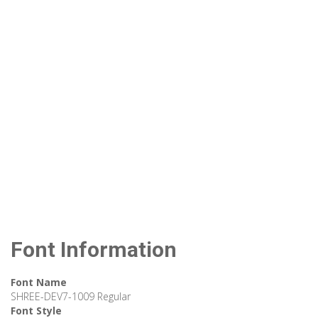
Font Information
Font Name
SHREE-DEV7-1009 Regular
Font Style