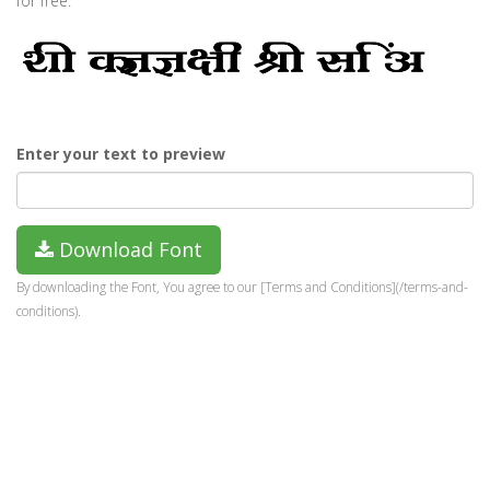
for free.
Enter your text to preview
Download Font
By downloading the Font, You agree to our [Terms and Conditions](/terms-and-
conditions).