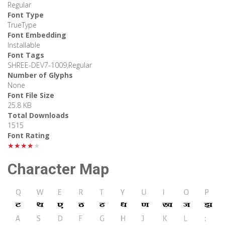
Regular
Font Type
TrueType
Font Embedding
Installable
Font Tags
SHREE-DEV7-1009,Regular
Number of Glyphs
None
Font File Size
25.8 KB
Total Downloads
1515
Font Rating
★★★★★
Character Map