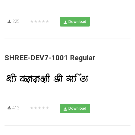
225
★★★★★
Download
SHREE-DEV7-1001 Regular
413
★★★★★
Download