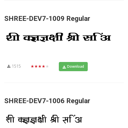
SHREE-DEV7-1009 Regular
1515
★★★★★
Download
SHREE-DEV7-1006 Regular