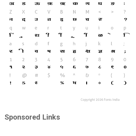
Sponsored Links