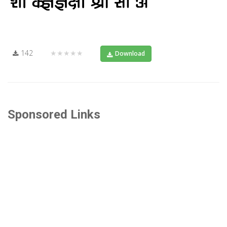
142
★★★★★
Download
Sponsored Links