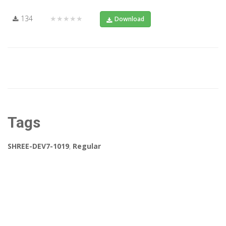
134
★★★★★
Download
Tags
SHREE-DEV7-1019
,
Regular