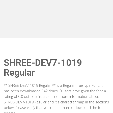
SHREE-DEV7-1019
Regular
** SHREE-DEV7-1019 Regular ** is a Regular TrueType Font. It
has been downloaded 142 times. 0 users have given the font a
rating of 0.0 out of 5. You can find more information about
SHREE-DEV7-1019 Regular and it's character map in the sections
below. Please verify that you're a human to download the font