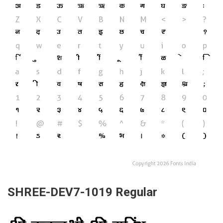
SHREE-DEV7-1019 Regular