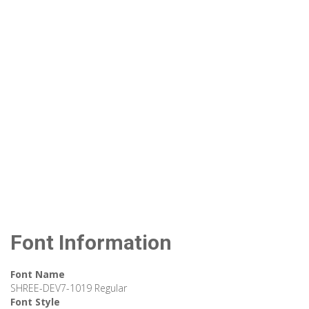
Font Information
Font Name
SHREE-DEV7-1019 Regular
Font Style