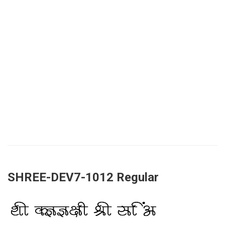
SHREE-DEV7-1012 Regular