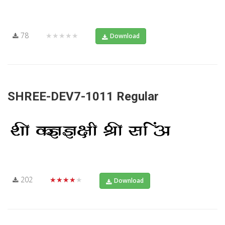
78
★★★★★
Download
SHREE-DEV7-1011 Regular
202
★★★★★
Download