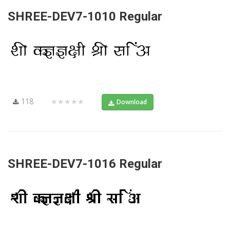
SHREE-DEV7-1010 Regular
118
★★★★★
Download
SHREE-DEV7-1016 Regular