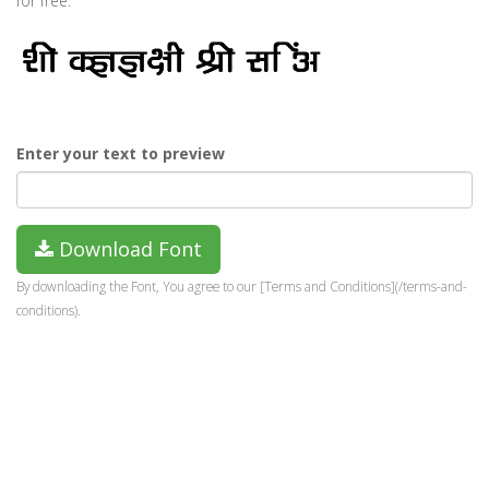
for free.
Enter your text to preview
Download Font
By downloading the Font, You agree to our [Terms and Conditions](/terms-and-
conditions).