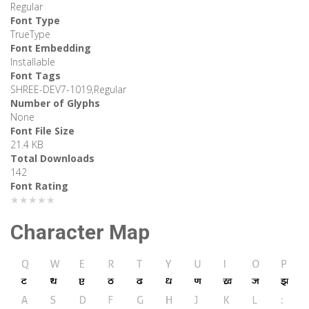
Regular
Font Type
TrueType
Font Embedding
Installable
Font Tags
SHREE-DEV7-1019,Regular
Number of Glyphs
None
Font File Size
21.4 KB
Total Downloads
142
Font Rating
★★★★★
Character Map